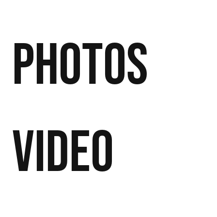
Photos
Video