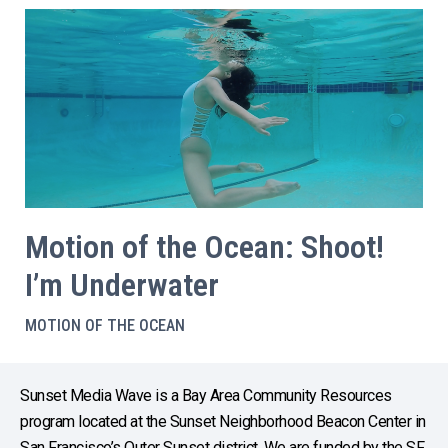
Motion of the Ocean: Shoot!
I’m Underwater
MOTION OF THE OCEAN
Sunset Media Wave is a Bay Area Community Resources
program located at the Sunset Neighborhood Beacon Center in
San Francisco’s Outer Sunset district. We are funded by the SF