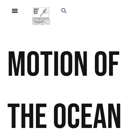
Motion of
the Ocean