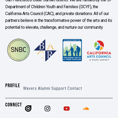
Department of Children Youth and Families (DCYF), the
California Arts Council (CAC), and private donations. All of our
partners believe in the transformative power of the arts and its
potential to elevate, challenge, and nurture our community.
PROFILE
Wavers
Alumni
Support
Contact
CONNECT