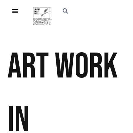
Art
Work
in