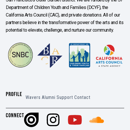
Department of Children Youth and Families (DCYF), the
California Arts Council (CAC), and private donations. All of our
partners believe in the transformative power of the arts and its
potential to elevate, challenge, and nurture our community.
PROFILE
Wavers
Alumni
Support
Contact
CONNECT