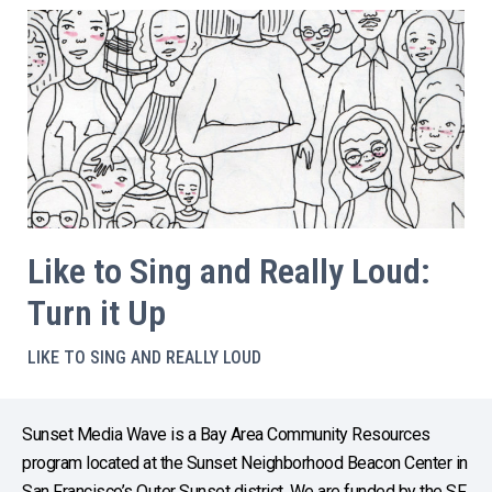
Like to Sing and Really Loud:
Turn it Up
LIKE TO SING AND REALLY LOUD
Sunset Media Wave is a Bay Area Community Resources
program located at the Sunset Neighborhood Beacon Center in
San Francisco’s Outer Sunset district. We are funded by the SF