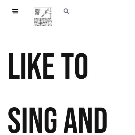
Like to
Sing and