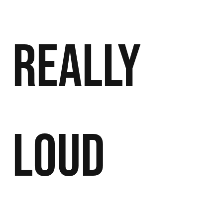
Really
Loud