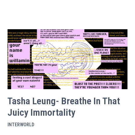
Tasha Leung- Breathe In That
Juicy Immortality
INTERWORLD