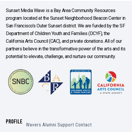
Sunset Media Wave is a Bay Area Community Resources
program located at the Sunset Neighborhood Beacon Center in
San Francisco’s Outer Sunset district. We are funded by the SF
Department of Children Youth and Families (DCYF), the
California Arts Council (CAC), and private donations. All of our
partners believe in the transformative power of the arts and its
potential to elevate, challenge, and nurture our community.
PROFILE
Wavers
Alumni
Support
Contact