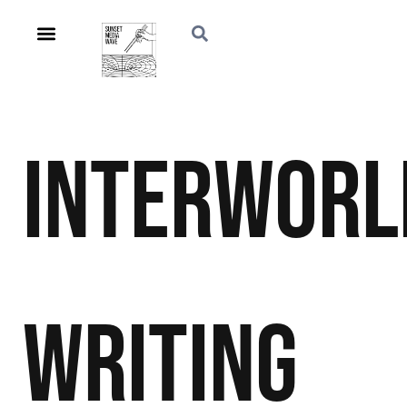
Interworl
Writing