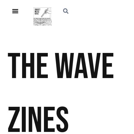
The Wave
Zines