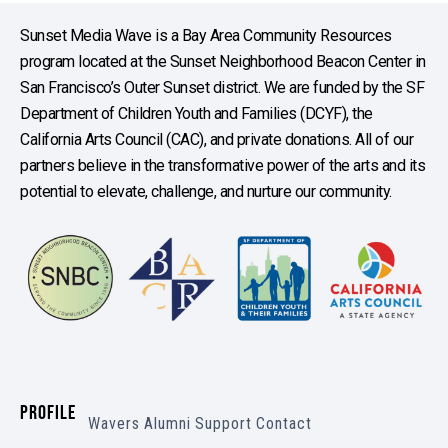
Sunset Media Wave is a Bay Area Community Resources
program located at the Sunset Neighborhood Beacon Center in
San Francisco’s Outer Sunset district. We are funded by the SF
Department of Children Youth and Families (DCYF), the
California Arts Council (CAC), and private donations. All of our
partners believe in the transformative power of the arts and its
potential to elevate, challenge, and nurture our community.
PROFILE
Wavers
Alumni
Support
Contact