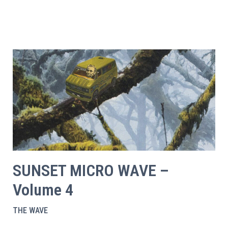
SUNSET MICRO WAVE –
Volume 4
THE WAVE