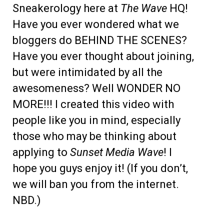
Sneakerology here at
The Wave
HQ!
Have you ever wondered what we
bloggers do BEHIND THE SCENES?
Have you ever thought about joining,
but were intimidated by all the
awesomeness? Well WONDER NO
MORE!!! I created this video with
people like you in mind, especially
those who may be thinking about
applying to
Sunset Media Wave
! I
hope you guys enjoy it! (If you don’t,
we will ban you from the internet.
NBD.)