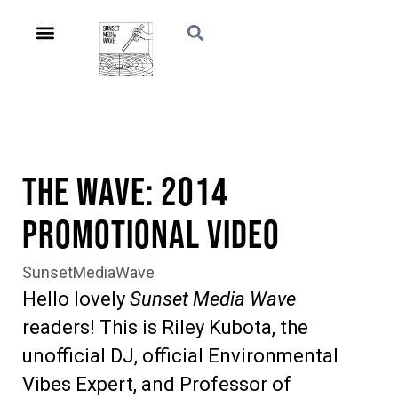
The Wave: 2014
Promotional Video
SunsetMediaWave
Hello lovely
Sunset Media Wave
readers! This is Riley Kubota, the
unofficial DJ, official Environmental
Vibes Expert, and Professor of