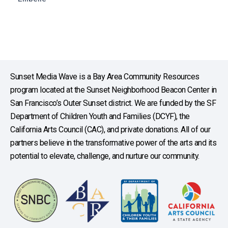
Sunset Media Wave is a Bay Area Community Resources
program located at the Sunset Neighborhood Beacon Center in
San Francisco’s Outer Sunset district. We are funded by the SF
Department of Children Youth and Families (DCYF), the
California Arts Council (CAC), and private donations. All of our
partners believe in the transformative power of the arts and its
potential to elevate, challenge, and nurture our community.