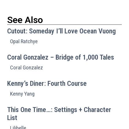
See Also
Cutout: Someday I’ll Love Ocean Vuong
Opal Ratchye
Coral Gonzalez – Bridge of 1,000 Tales
Coral Gonzalez
Kenny’s Diner: Fourth Course
Kenny Yang
This One Time…: Settings + Character
List
Lilibelle