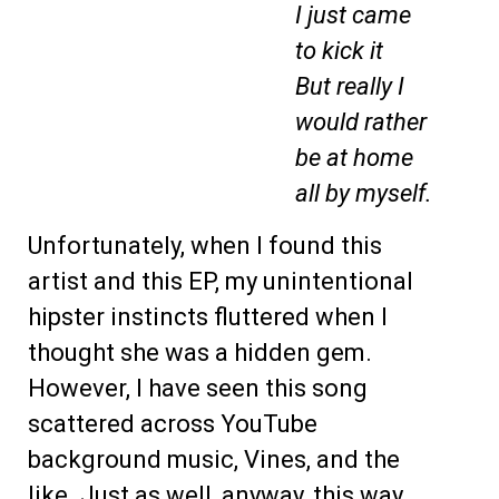
I just came
to kick it
But really I
would rather
be at home
all by myself.
Unfortunately, when I found this
artist and this EP, my unintentional
hipster instincts fluttered when I
thought she was a hidden gem.
However, I have seen this song
scattered across YouTube
background music, Vines, and the
like. Just as well, anyway, this way