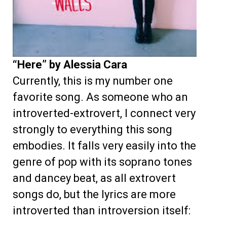
“Here” by Alessia Cara
Currently, this is my number one
favorite song. As someone who an
introverted-extrovert, I connect very
strongly to everything this song
embodies. It falls very easily into the
genre of pop with its soprano tones
and dancey beat, as all extrovert
songs do, but the lyrics are more
introverted than introversion itself: