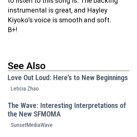
to listen to this song is. The backing
instrumental is great, and Hayley
Kiyoko’s voice is smooth and soft.
B+!
See Also
Love Out Loud: Here’s to New Beginnings
Leticia Zhao
The Wave: Interesting Interpretations of
the New SFMOMA
SunsetMediaWave