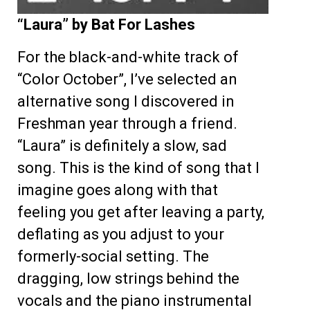
“Laura” by Bat For Lashes
For the black-and-white track of
“Color October”, I’ve selected an
alternative song I discovered in
Freshman year through a friend.
“Laura” is definitely a slow, sad
song. This is the kind of song that I
imagine goes along with that
feeling you get after leaving a party,
deflating as you adjust to your
formerly-social setting. The
dragging, low strings behind the
vocals and the piano instrumental