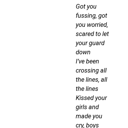
Got you
fussing, got
you worried,
scared to let
your guard
down
I’ve been
crossing all
the lines, all
the lines
Kissed your
girls and
made you
cry, boys