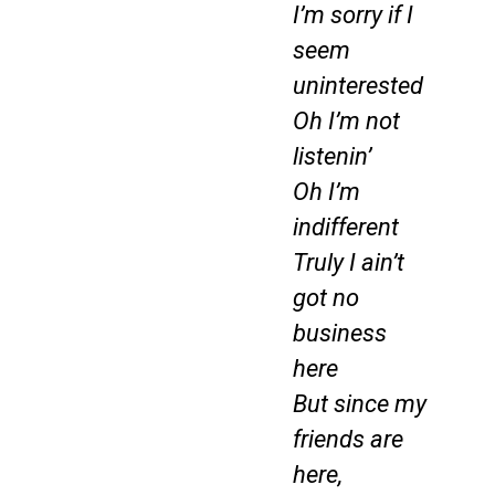
I’m sorry if I
seem
uninterested
Oh I’m not
listenin’
Oh I’m
indifferent
Truly I ain’t
got no
business
here
But since my
friends are
here,