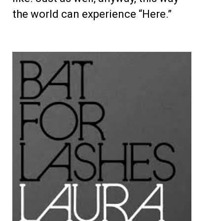
the world can experience “Here.”