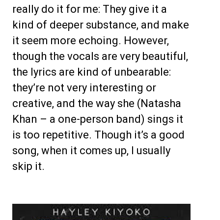
really do it for me: They give it a
kind of deeper substance, and make
it seem more echoing. However,
though the vocals are very beautiful,
the lyrics are kind of unbearable:
they’re not very interesting or
creative, and the way she (Natasha
Khan – a one-person band) sings it
is too repetitive. Though it’s a good
song, when it comes up, I usually
skip it.