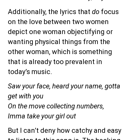
Additionally, the lyrics that
do
focus
on the love between two women
depict one woman objectifying or
wanting physical things from the
other woman, which is something
that is already too prevalent in
today’s music.
Saw your face, heard your name, gotta
get with you
On the move collecting numbers,
Imma take your girl out
But I can’t deny how catchy and easy