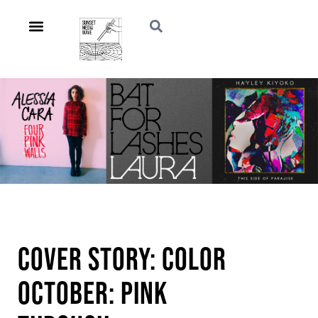
Cover Story: Color
October: Pink