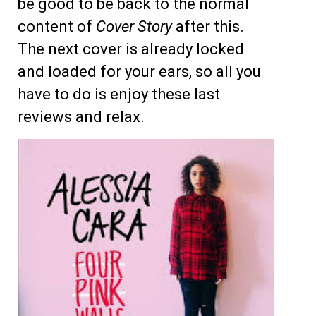
be good to be back to the normal
content of
Cover Story
after this.
The next cover is already locked
and loaded for your ears, so all you
have to do is enjoy these last
reviews and relax.