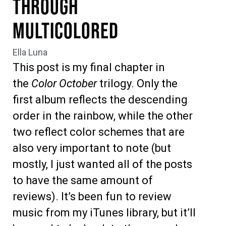
Through
Multicolored
Ella Luna
This post is my final chapter in
the
Color October
trilogy. Only the
first album reflects the descending
order in the rainbow, while the other
two reflect color schemes that are
also very important to note (but
mostly, I just wanted all of the posts
to have the same amount of
reviews). It’s been fun to review
music from my iTunes library, but it’ll