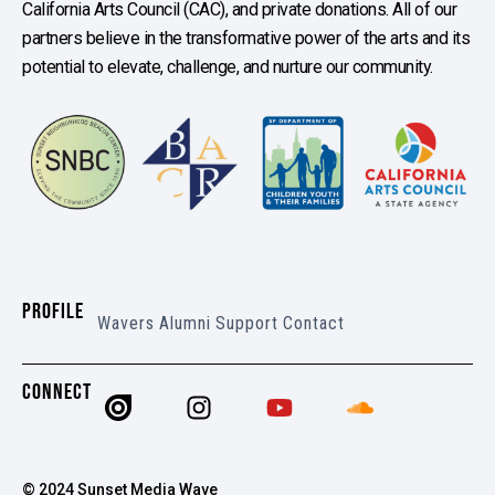
California Arts Council (CAC), and private donations. All of our
partners believe in the transformative power of the arts and its
potential to elevate, challenge, and nurture our community.
PROFILE
Wavers
Alumni
Support
Contact
CONNECT
© 2024 Sunset Media Wave