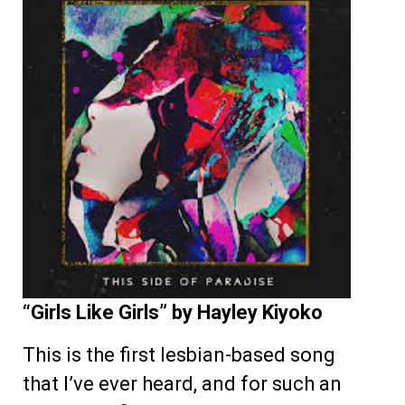
“Girls Like Girls” by Hayley Kiyoko
This is the first lesbian-based song
that I’ve ever heard, and for such an