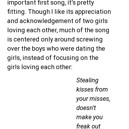
important first song, it’s pretty
fitting. Though I like its appreciation
and acknowledgement of two girls
loving each other, much of the song
is centered only around screwing
over the boys who were dating the
girls, instead of focusing on the
girls loving each other:
Stealing
kisses from
your misses,
doesn’t
make you
freak out