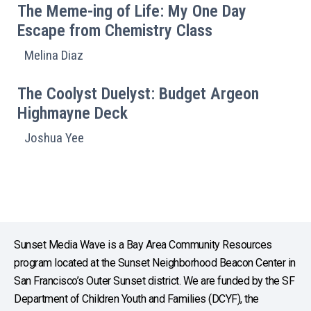
The Meme-ing of Life: My One Day
Escape from Chemistry Class
Melina Diaz
The Coolyst Duelyst: Budget Argeon
Highmayne Deck
Joshua Yee
Sunset Media Wave is a Bay Area Community Resources
program located at the Sunset Neighborhood Beacon Center in
San Francisco’s Outer Sunset district. We are funded by the SF
Department of Children Youth and Families (DCYF), the