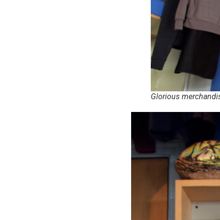
Glorious merchandi