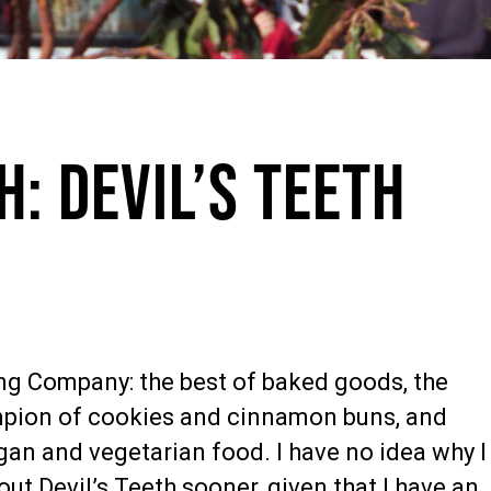
h: Devil’s Teeth
ing Company: the best of baked goods, the
pion of cookies and cinnamon buns, and
gan and vegetarian food. I have no idea why I
out Devil’s Teeth sooner, given that I have an