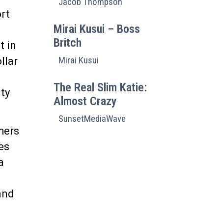
Jacob Thompson
ort
Mirai Kusui – Boss
Britch
t in
Mirai Kusui
llar
The Real Slim Katie:
ty
Almost Crazy
SunsetMediaWave
hers
es
 a
and