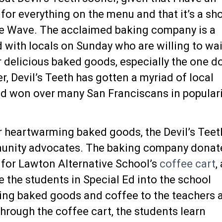
for everything on the menu and that it’s a sh
e Wave. The acclaimed baking company is a
 with locals on Sunday who are willing to wai
ir delicious baked goods,
especially the one do
, Devil’s Teeth has gotten a myriad of local
d won over many San Franciscans in populari
ir heartwarming baked goods, the Devil’s Teet
unity advocates. The baking company donat
 for Lawton Alternative School’s
coffee cart
,
 the students in Special Ed into the school
ing baked goods and coffee to the teachers 
hrough the coffee cart, the students learn