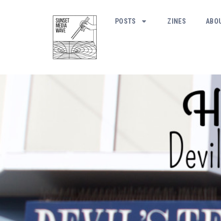
POSTS
ZINES
ABO