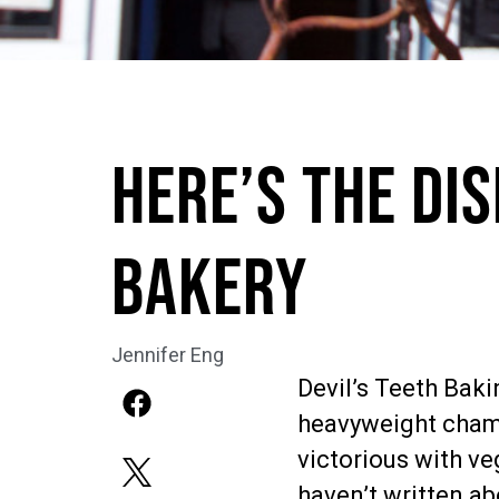
Here’s the Dis
Bakery
Jennifer Eng
Devil’s Teeth Bak
heavyweight cham
victorious with ve
haven’t written ab