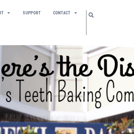
UT
SUPPORT
CONTACT