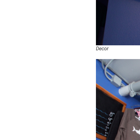
Decor