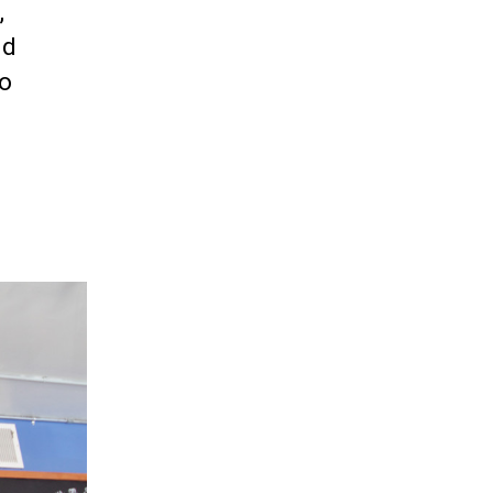
,
nd
to