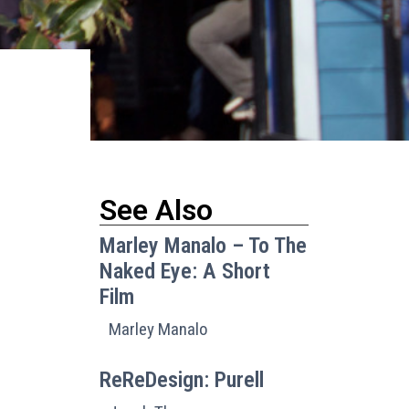
See Also
Marley Manalo – To The
Naked Eye: A Short
Film
Marley Manalo
ReReDesign: Purell