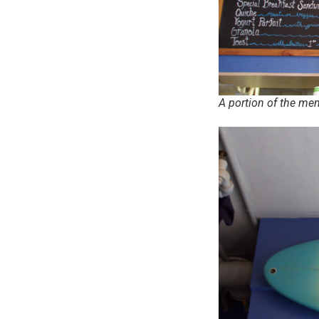
A portion of the me