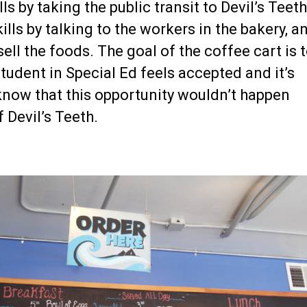
ls by taking the public transit to Devil’s Teeth
ls by talking to the workers in the bakery, a
sell the foods. The goal of the coffee cart is 
tudent in Special Ed feels accepted and it’s
now that this opportunity wouldn’t happen
f Devil’s Teeth.