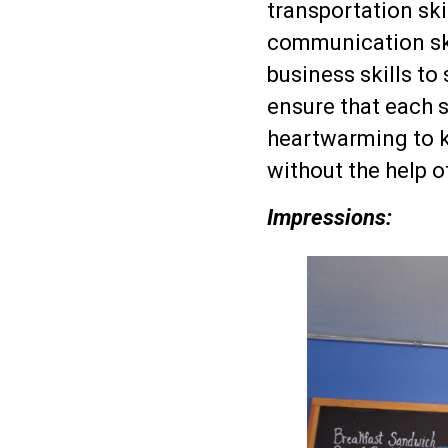
transportation skil
communication skil
business skills to 
ensure that each s
heartwarming to k
without the help o
Impressions: