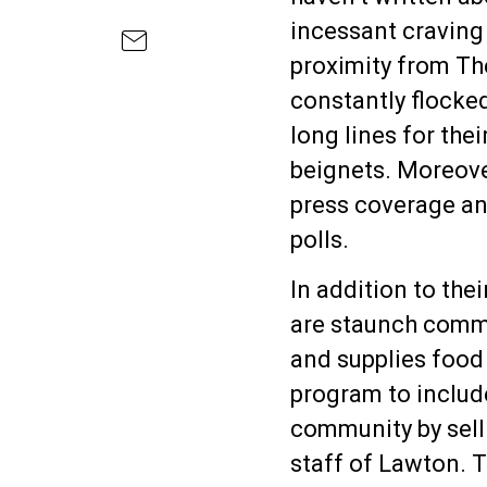
incessant craving 
proximity from Th
constantly flocked
long lines for the
beignets. Moreover
press coverage an
polls.
In addition to the
are staunch comm
and supplies food
program to include
community by sell
staff of Lawton. T