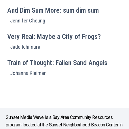
And Dim Sum More: sum dim sum
Jennifer Cheung
Very Real: Maybe a City of Frogs?
Jade Ichimura
Train of Thought: Fallen Sand Angels
Johanna Klaiman
Sunset Media Wave is a Bay Area Community Resources
program located at the Sunset Neighborhood Beacon Center in