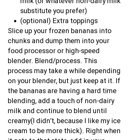
milk (or whatever non-dairy milk
substitute you prefer)
(optional) Extra toppings
Slice up your frozen bananas into
chunks and dump them into your
food processor or high-speed
blender. Blend/process. This
process may take a while depending
on your blender, but just keep at it. If
the bananas are having a hard time
blending, add a touch of non-dairy
milk and continue to blend until
creamy(I didn’t, because I like my ice
cream to be more thick). Right when