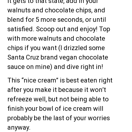
it gets to that state, add in your
walnuts and chocolate chips, and
blend for 5 more seconds, or until
satisfied. Scoop out and enjoy! Top
with more walnuts and chocolate
chips if you want (I drizzled some
Santa Cruz brand vegan chocolate
sauce on mine) and dive right in!
This “nice cream” is best eaten right
after you make it because it won’t
refreeze well, but not being able to
finish your bowl of ice cream will
probably be the last of your worries
anyway.