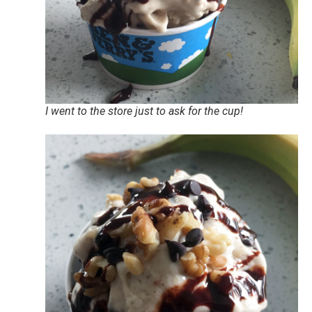
I went to the store just to ask for the cup!