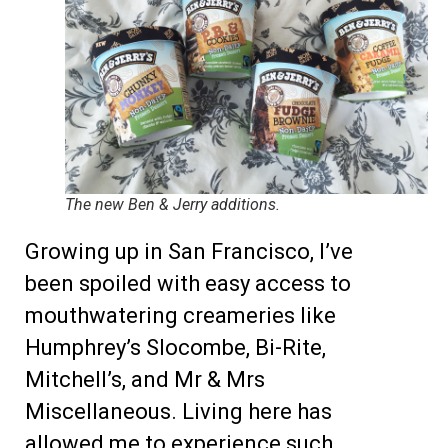
The new Ben & Jerry additions.
Growing up in San Francisco, I’ve
been spoiled with easy access to
mouthwatering creameries like
Humphrey’s Slocombe, Bi-Rite,
Mitchell’s, and Mr & Mrs
Miscellaneous. Living here has
allowed me to experience such