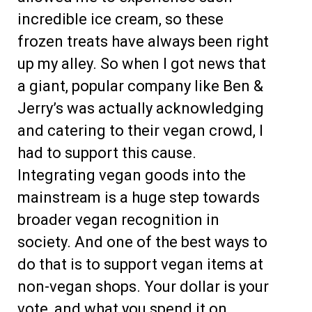
incredible ice cream, so these
frozen treats have always been right
up my alley. So when I got news that
a giant, popular company like Ben &
Jerry’s was actually acknowledging
and catering to their vegan crowd, I
had to support this cause.
Integrating vegan goods into the
mainstream is a huge step towards
broader vegan recognition in
society. And one of the best ways to
do that is to support vegan items at
non-vegan shops. Your dollar is your
vote, and what you spend it on