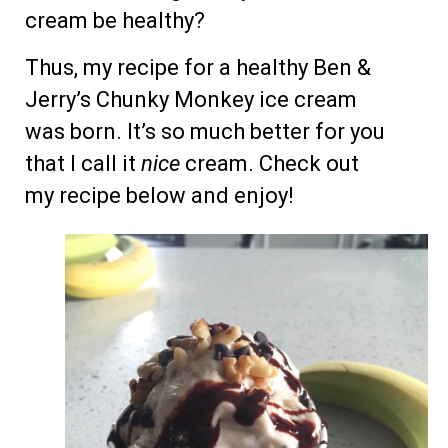
cream be healthy?
Thus, my recipe for a healthy Ben &
Jerry’s Chunky Monkey ice cream
was born. It’s so much better for you
that I call it
nice
cream. Check out
my recipe below and enjoy!