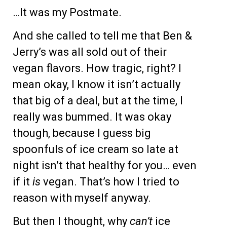
…It was my Postmate.
And she called to tell me that Ben &
Jerry’s was all sold out of their
vegan flavors. How tragic, right? I
mean okay, I know it isn’t actually
that big of a deal, but at the time, I
really was bummed. It was okay
though, because I guess big
spoonfuls of ice cream so late at
night isn’t that healthy for you… even
if it
is
vegan. That’s how I tried to
reason with myself anyway.
But then I thought, why
can’t
ice