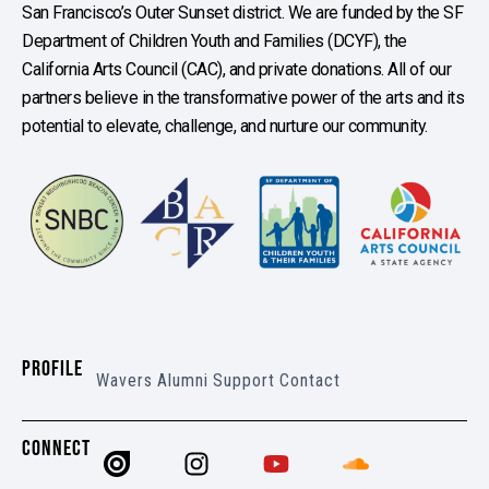
San Francisco’s Outer Sunset district. We are funded by the SF
Department of Children Youth and Families (DCYF), the
California Arts Council (CAC), and private donations. All of our
partners believe in the transformative power of the arts and its
potential to elevate, challenge, and nurture our community.
PROFILE
Wavers
Alumni
Support
Contact
CONNECT