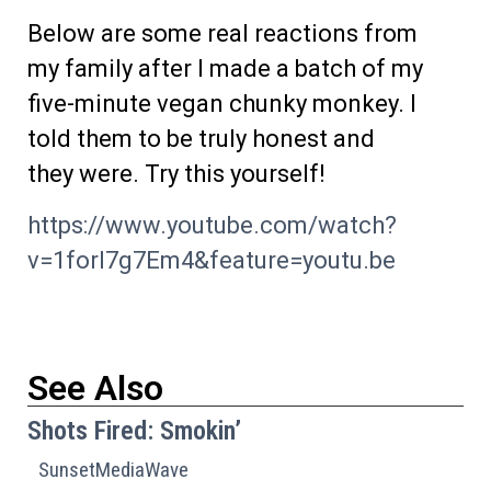
Below are some real reactions from
my family after I made a batch of my
five-minute vegan chunky monkey. I
told them to be truly honest and
they were. Try this yourself!
https://www.youtube.com/watch?
v=1forI7g7Em4&feature=youtu.be
See Also
Shots Fired: Smokin’
SunsetMediaWave