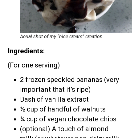
Aerial shot of my “nice cream” creation.
Ingredients:
(For one serving)
2 frozen speckled bananas (very
important that it’s ripe)
Dash of vanilla extract
½ cup of handful of walnuts
¼ cup of vegan chocolate chips
(optional) A touch of almond