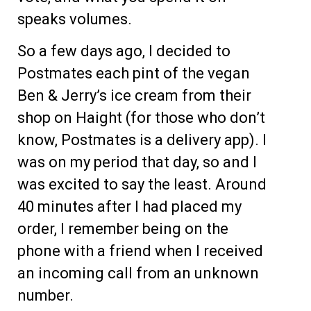
speaks volumes.
So a few days ago, I decided to
Postmates each pint of the vegan
Ben & Jerry’s ice cream from their
shop on Haight (for those who don’t
know, Postmates is a delivery app). I
was on my period that day, so and I
was excited to say the least. Around
40 minutes after I had placed my
order, I remember being on the
phone with a friend when I received
an incoming call from an unknown
number.