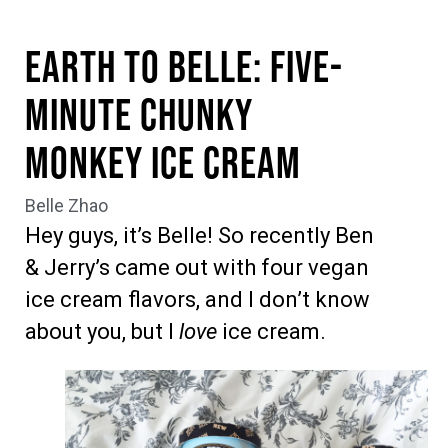
Earth to Belle: Five-
Minute Chunky
Monkey Ice Cream
Belle Zhao
Hey guys, it’s Belle! So recently Ben
& Jerry’s came out with four vegan
ice cream flavors, and I don’t know
about you, but I
love
ice cream.