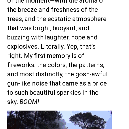
of the moment—with the aroma of
the breeze and freshness of the
trees, and the ecstatic atmosphere
that was bright, buoyant, and
buzzing with laughter, hope and
explosives. Literally. Yep, that’s
right. My first memory is of
fireworks: the colors, the patterns,
and most distinctly, the gosh-awful
gun-like noise that came as a price
to such beautiful sparkles in the
sky.
BOOM!