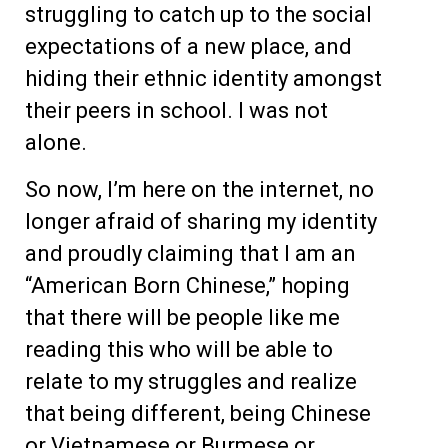
struggling to catch up to the social
expectations of a new place, and
hiding their ethnic identity amongst
their peers in school. I was not
alone.
So now, I’m here on the internet, no
longer afraid of sharing my identity
and proudly claiming that I am an
“American Born Chinese,” hoping
that there will be people like me
reading this who will be able to
relate to my struggles and realize
that being different, being Chinese
or Vietnamese or Burmese or