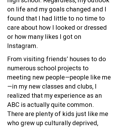
high school. Regardless, my outlook
on life and my goals changed and I
found that I had little to no time to
care about how I looked or dressed
or how many likes I got on
Instagram.
From visiting friends’ houses to do
numerous school projects to
meeting new people—people like me
—in my new classes and clubs, I
realized that my experience as an
ABC is actually quite common.
There are plenty of kids just like me
who grew up culturally deprived,