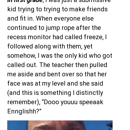
kid trying to trying to make friends
and fit in. When everyone else
continued to jump rope after the
recess monitor had called freeze, I
followed along with them, yet
somehow, I was the only kid who got
called out. The teacher then pulled
me aside and bent over so that her
face was at my level and she said
(and this is something I distinctly
remember), “Dooo youuu speeaak
Ennglishh?”