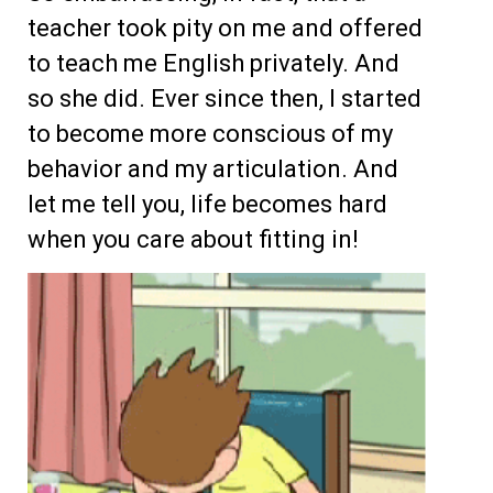
teacher took pity on me and offered
to teach me English privately. And
so she did. Ever since then, I started
to become more conscious of my
behavior and my articulation. And
let me tell you, life becomes hard
when you care about fitting in!