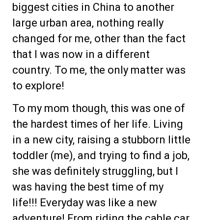
biggest cities in China to another
large urban area, nothing really
changed for me, other than the fact
that I was now in a different
country. To me, the only matter was
to explore!
To my mom though, this was one of
the hardest times of her life. Living
in a new city, raising a stubborn little
toddler (me), and trying to find a job,
she was definitely struggling, but I
was having the best time of my
life!!! Everyday was like a new
adventure! From riding the cable car