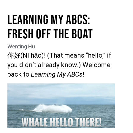
Learning My ABCs:
Fresh off the Boat
Wenting Hu
你好(Ní hǎo)! (That means “hello,” if
you didn’t already know.) Welcome
back to
Learning My ABCs
!