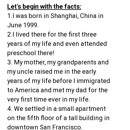
Let’s begin with the facts:
1.I was born in Shanghai, China in
June 1999.
2.I lived there for the first three
years of my life and even attended
preschool there!
3. My mother, my grandparents and
my uncle raised me in the early
years of my life before I immigrated
to America and met my dad for the
very first time ever in my life.
4. We settled in a small apartment
on the fifth floor of a tall building in
downtown San Francisco.