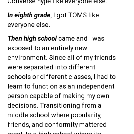
Converse hype like everyone else.
In eighth grade
, I got TOMS like
everyone else.
Then high school
came and I was
exposed to an entirely new
environment. Since all of my friends
were separated into different
schools or different classes, I had to
learn to function as an independent
person capable of making my own
decisions. Transitioning from a
middle school where popularity,
friends, and conformity mattered