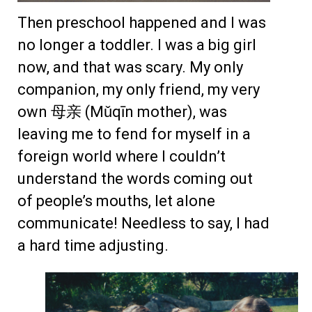
Then preschool happened and I was
no longer a toddler. I was a big girl
now, and that was scary. My only
companion, my only friend, my very
own 母亲 (Mǔqīn mother), was
leaving me to fend for myself in a
foreign world where I couldn’t
understand the words coming out
of people’s mouths, let alone
communicate! Needless to say, I had
a hard time adjusting.