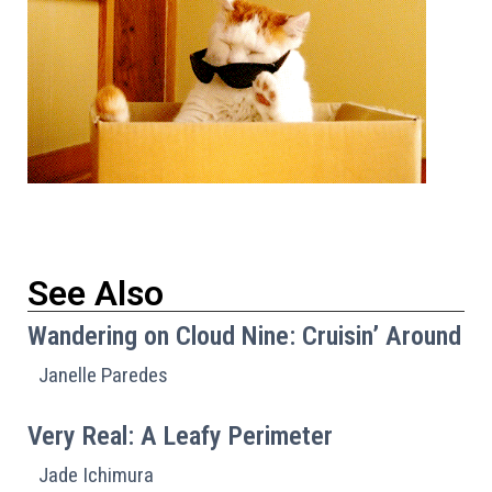
See Also
Wandering on Cloud Nine: Cruisin’ Around
Janelle Paredes
Very Real: A Leafy Perimeter
Jade Ichimura