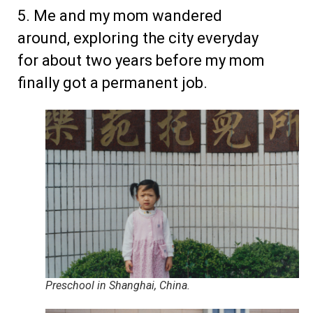
5. Me and my mom wandered
around, exploring the city everyday
for about two years before my mom
finally got a permanent job.
Preschool in Shanghai, China.