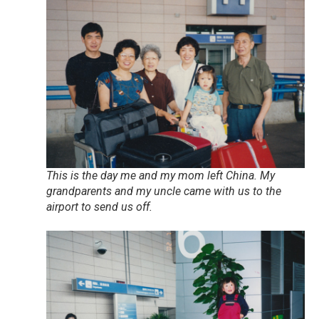
This is the day me and my mom left China. My
grandparents and my uncle came with us to the
airport to send us off.