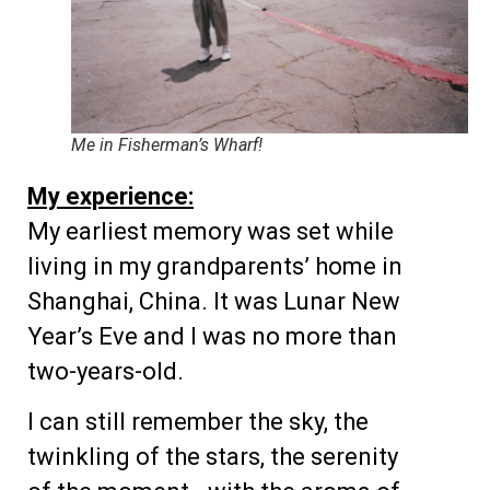
Me in Fisherman’s Wharf!
My experience:
My earliest memory was set while
living in my grandparents’ home in
Shanghai, China. It was Lunar New
Year’s Eve and I was no more than
two-years-old.
I can still remember the sky, the
twinkling of the stars, the serenity