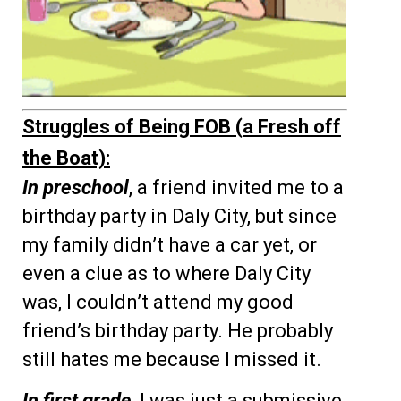
Struggles of Being FOB (a Fresh off
the Boat):
In preschool
, a friend invited me to a
birthday party in Daly City, but since
my family didn’t have a car yet, or
even a clue as to where Daly City
was, I couldn’t attend my good
friend’s birthday party. He probably
still hates me because I missed it.
In first grade
, I was just a submissive