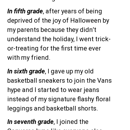
In fifth grade
, after years of being
deprived of the joy of Halloween by
my parents because they didn’t
understand the holiday, I went trick-
or-treating for the first time ever
with my friend.
In sixth grade
, I gave up my old
basketball sneakers to join the Vans
hype and I started to wear jeans
instead of my signature flashy floral
leggings and basketball shorts.
In seventh grade
, I joined the