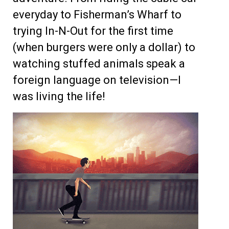
everyday to Fisherman’s Wharf to
trying In-N-Out for the first time
(when burgers were only a dollar) to
watching stuffed animals speak a
foreign language on television—I
was living the life!