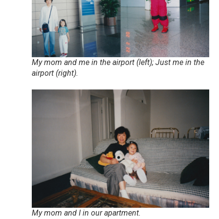
My mom and me in the airport (left); Just me in the
airport (right).
My mom and I in our apartment.