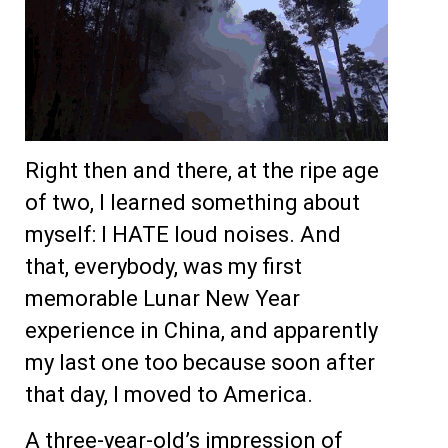
Right then and there, at the ripe age
of two, I learned something about
myself: I HATE loud noises. And
that, everybody, was my first
memorable Lunar New Year
experience in China, and apparently
my last one too because soon after
that day, I moved to America.
A three-year-old’s impression of