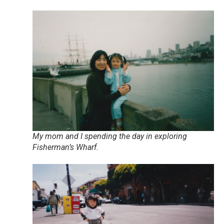
My mom and I spending the day in exploring
Fisherman’s Wharf.