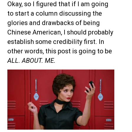
Okay, so I figured that if I am going
to start a column discussing the
glories and drawbacks of being
Chinese American, I should probably
establish some credibility first. In
other words, this post is going to be
ALL. ABOUT. ME.