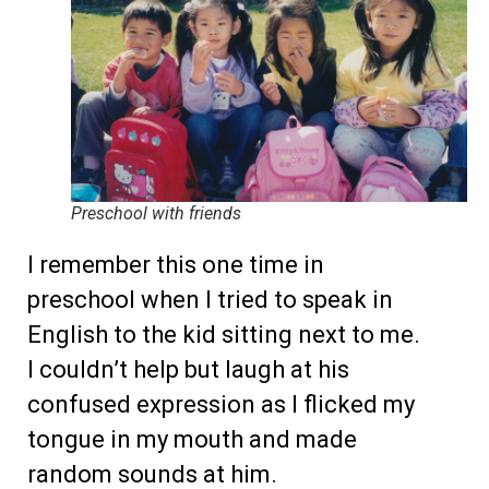
Preschool with friends
I remember this one time in
preschool when I tried to speak in
English to the kid sitting next to me.
I couldn’t help but laugh at his
confused expression as I flicked my
tongue in my mouth and made
random sounds at him.