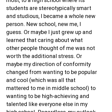
most, to a high school where its
students are stereotypically smart
and studious, I became a whole new
person. New school, new me, I
guess. Or maybe I just grew up and
learned that caring about what
other people thought of me was not
worth the additional stress. Or
maybe my direction of conformity
changed from wanting to be popular
and cool (which was all that
mattered to me in middle school) to
wanting to be high-achieving and
talented like everyone else in my