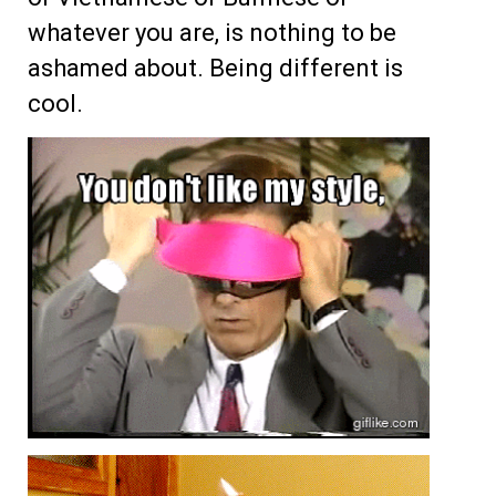
whatever you are, is nothing to be
ashamed about. Being different is
cool.