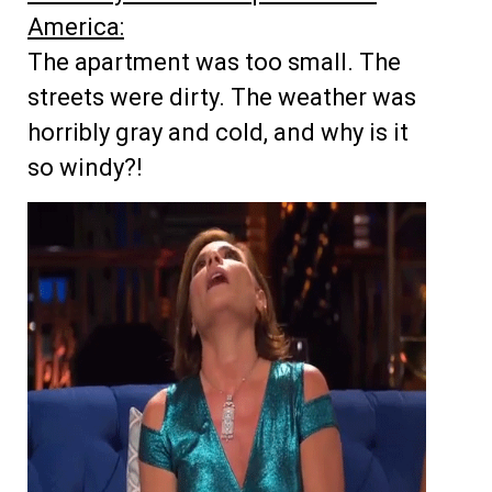
America:
The apartment was too small. The
streets were dirty. The weather was
horribly gray and cold, and why is it
so windy?!