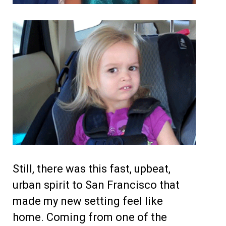
Still, there was this fast, upbeat,
urban spirit to San Francisco that
made my new setting feel like
home. Coming from one of the