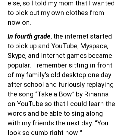
else, so I told my mom that I wanted
to pick out my own clothes from
now on.
In fourth grade
, the internet started
to pick up and YouTube, Myspace,
Skype, and internet games became
popular. I remember sitting in front
of my family’s old desktop one day
after school and furiously replaying
the song “Take a Bow” by Rihanna
on YouTube so that I could learn the
words and be able to sing along
with my friends the next day. “You
look so dumb right now!”