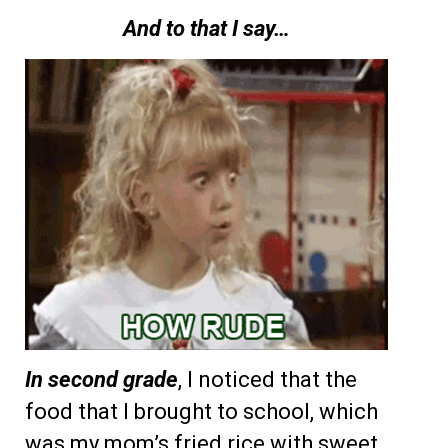
And to that I say…
In second grade
, I noticed that the
food that I brought to school, which
was my mom’s fried rice with sweet