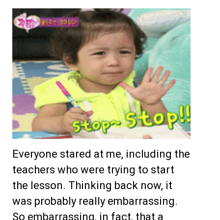
Everyone stared at me, including the
teachers who were trying to start
the lesson. Thinking back now, it
was probably really embarrassing.
So embarrassing, in fact, that a