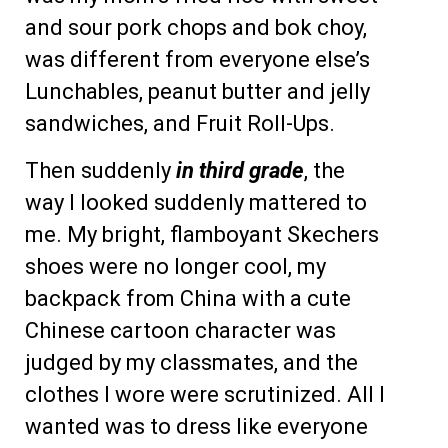
and sour pork chops and bok choy,
was different from everyone else’s
Lunchables, peanut butter and jelly
sandwiches, and Fruit Roll-Ups.
Then suddenly
in third grade
, the
way I looked suddenly mattered to
me. My bright, flamboyant Skechers
shoes were no longer cool, my
backpack from China with a cute
Chinese cartoon character was
judged by my classmates, and the
clothes I wore were scrutinized. All I
wanted was to dress like everyone