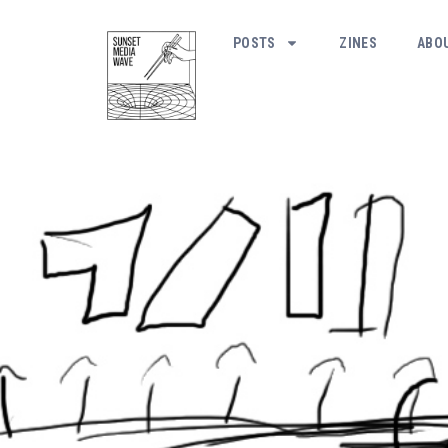
POSTS
ZINES
ABO