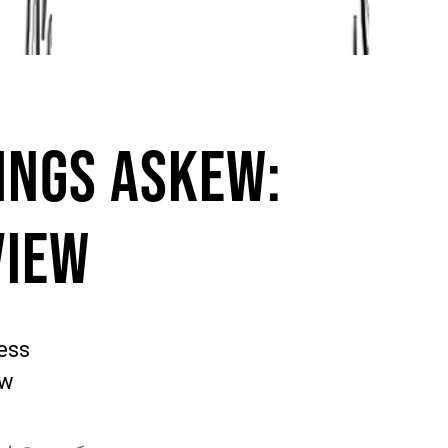
ings Askew:
view
ess
ew