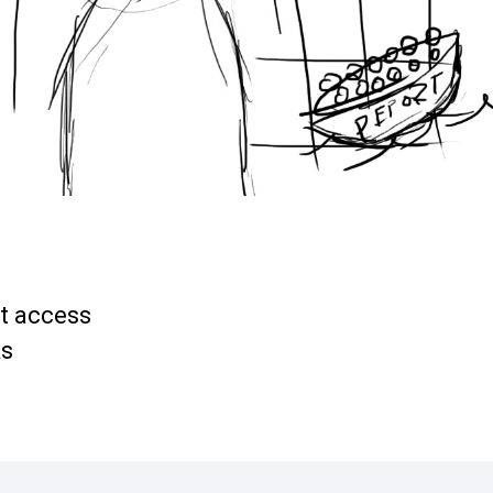
et access
ks