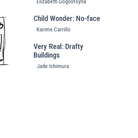
Elizabeth Gogolitsyna
Child Wonder: No-face
Karime Carrillo
Very Real: Drafty
Buildings
Jade Ichimura