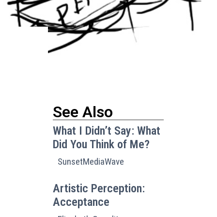
See Also
What I Didn’t Say: What
Did You Think of Me?
SunsetMediaWave
Artistic Perception:
Acceptance