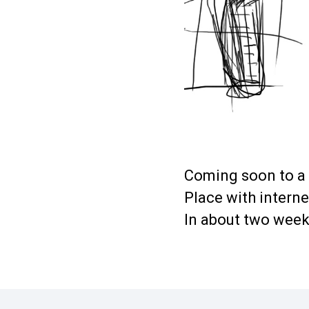
Coming soon to a
Place with intern
In about two wee