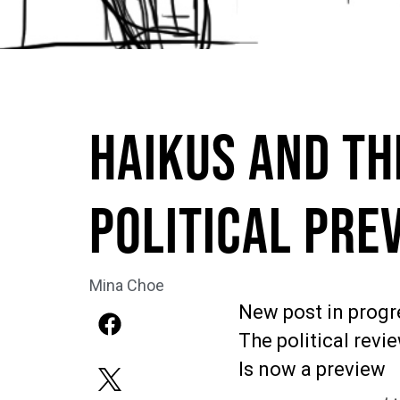
Haikus and Th
Political Pre
Mina Choe
New post in progr
The political revi
Is now a preview