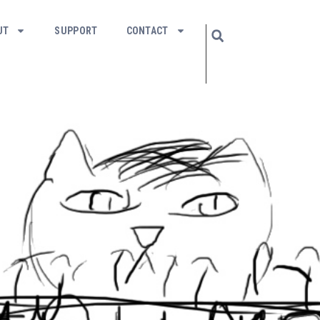
UT
SUPPORT
CONTACT