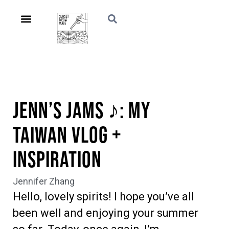
Jenn’s Jams ♪: My
Taiwan Vlog +
Inspiration
Jennifer Zhang
Hello, lovely spirits! I hope you’ve all
been well and enjoying your summer