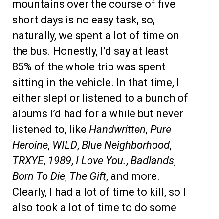
mountains over the course of five
short days is no easy task, so,
naturally, we spent a lot of time on
the bus. Honestly, I’d say at least
85% of the whole trip was spent
sitting in the vehicle. In that time, I
either slept or listened to a bunch of
albums I’d had for a while but never
listened to, like
Handwritten
,
Pure
Heroine
,
WILD
,
Blue Neighborhood
,
TRXYE
,
1989
,
I Love You.
,
Badlands
,
Born To Die
,
The Gift
, and more.
Clearly, I had a lot of time to kill, so I
also took a lot of time to do some