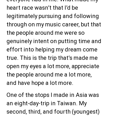
heart race wasn’t that I’d be
legitimately pursuing and following
through on my music career, but that
the people around me were so
genuinely intent on putting time and
effort into helping my dream come
true. This is the trip that’s made me
open my eyes a lot more, appreciate
the people around me a lot more,
and have hope a lot more.
One of the stops I made in Asia was
an eight-day-trip in Taiwan. My
second, third, and fourth (youngest)