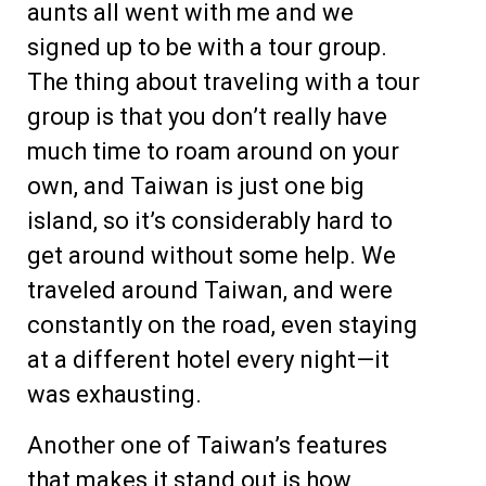
aunts all went with me and we
signed up to be with a tour group.
The thing about traveling with a tour
group is that you don’t really have
much time to roam around on your
own, and Taiwan is just one big
island, so it’s considerably hard to
get around without some help. We
traveled around Taiwan, and were
constantly on the road, even staying
at a different hotel every night—it
was exhausting.
Another one of Taiwan’s features
that makes it stand out is how