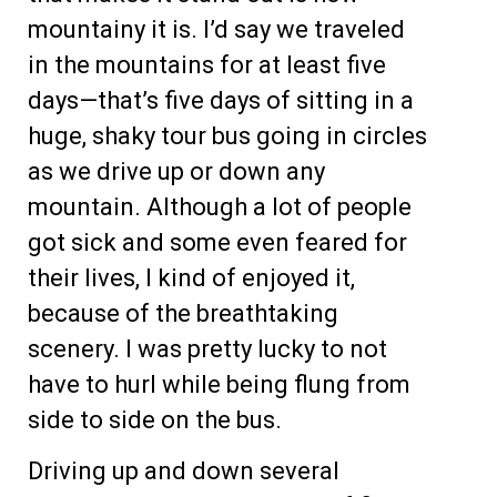
mountainy it is. I’d say we traveled
in the mountains for at least five
days—that’s five days of sitting in a
huge, shaky tour bus going in circles
as we drive up or down any
mountain. Although a lot of people
got sick and some even feared for
their lives, I kind of enjoyed it,
because of the breathtaking
scenery. I was pretty lucky to not
have to hurl while being flung from
side to side on the bus.
Driving up and down several