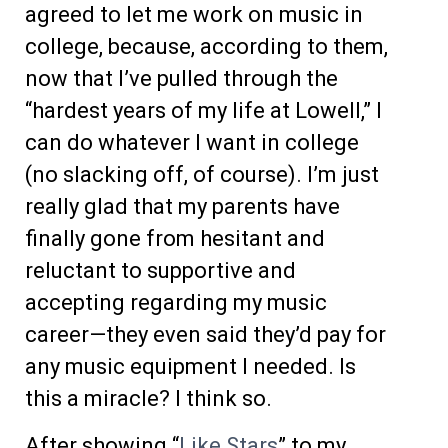
agreed to let me work on music in
college, because, according to them,
now that I’ve pulled through the
“hardest years of my life at Lowell,” I
can do whatever I want in college
(no slacking off, of course). I’m just
really glad that my parents have
finally gone from hesitant and
reluctant to supportive and
accepting regarding my music
career—they even said they’d pay for
any music equipment I needed. Is
this a miracle? I think so.
After showing “
Like Stars
” to my