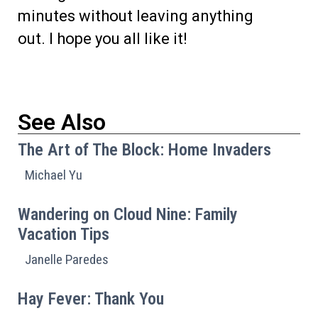
minutes without leaving anything
out. I hope you all like it!
See Also
The Art of The Block: Home Invaders
Michael Yu
Wandering on Cloud Nine: Family
Vacation Tips
Janelle Paredes
Hay Fever: Thank You