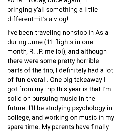
so far. Today, once again, I’m
bringing y’all something a little
different—it’s a vlog!
I’ve been traveling nonstop in Asia
during June (11 flights in one
month, R.I.P. me lol), and although
there were some pretty horrible
parts of the trip, I definitely had a lot
of fun overall. One big takeaway I
got from my trip this year is that I’m
solid on pursuing music in the
future. I’ll be studying psychology in
college, and working on music in my
spare time. My parents have finally