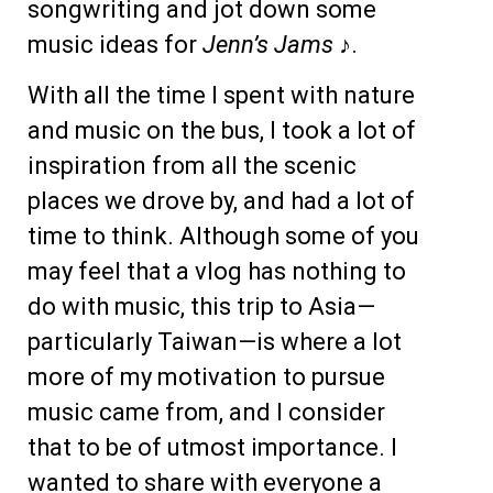
songwriting and jot down some
music ideas for
Jenn’s Jams ♪
.
With all the time I spent with nature
and music on the bus, I took a lot of
inspiration from all the scenic
places we drove by, and had a lot of
time to think. Although some of you
may feel that a vlog has nothing to
do with music, this trip to Asia—
particularly Taiwan—is where a lot
more of my motivation to pursue
music came from, and I consider
that to be of utmost importance. I
wanted to share with everyone a