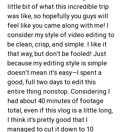
little bit of what this incredible trip
was like, so hopefully you guys will
feel like you came along with me! I
consider my style of video editing to
be clean, crisp, and simple. I like it
that way, but don’t be fooled! Just
because my editing style is simple
doesn’t mean it’s easy—I spent a
good, full two days to edit this
entire thing nonstop. Considering I
had about 40 minutes of footage
total, even if this vlog is a little long,
I think it’s pretty good that I
managed to cut it down to 10