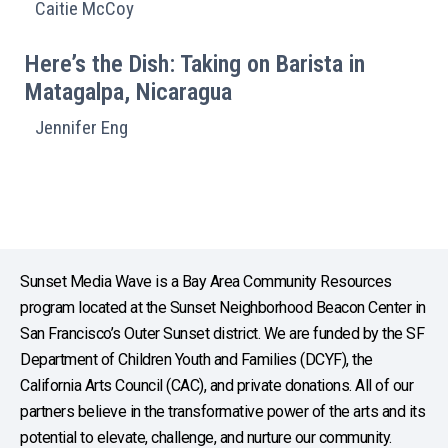
Caitie McCoy
Here’s the Dish: Taking on Barista in
Matagalpa, Nicaragua
Jennifer Eng
Sunset Media Wave is a Bay Area Community Resources
program located at the Sunset Neighborhood Beacon Center in
San Francisco’s Outer Sunset district. We are funded by the SF
Department of Children Youth and Families (DCYF), the
California Arts Council (CAC), and private donations. All of our
partners believe in the transformative power of the arts and its
potential to elevate, challenge, and nurture our community.