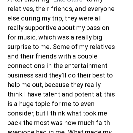
relatives, their friends, and everyone
else during my trip, they were all
really supportive about my passion
for music, which was a really big
surprise to me. Some of my relatives
and their friends with a couple
connections in the entertainment
business said they’ll do their best to
help me out, because they really
think I have talent and potential; this
is a huge topic for me to even
consider, but I think what took me
back the most was how much faith
everyone had in me. What made my