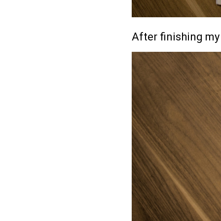
After finishing my 