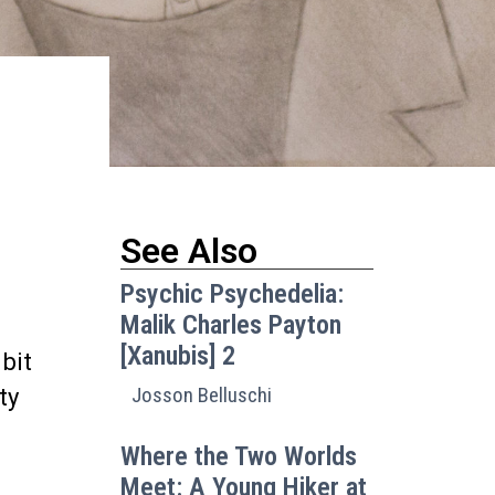
See Also
Psychic Psychedelia:
Malik Charles Payton
[Xanubis] 2
 bit
Josson Belluschi
ty
Where the Two Worlds
Meet: A Young Hiker at