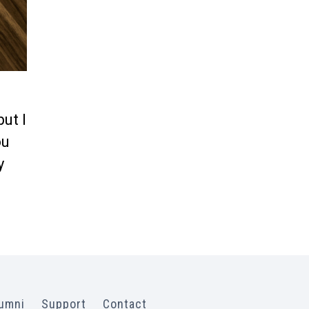
but I
ou
y
umni
Support
Contact