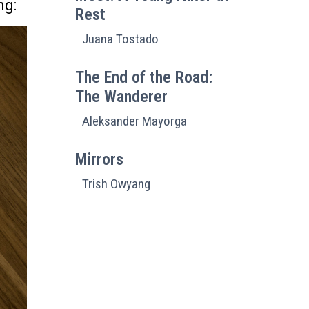
ng:
Rest
Juana Tostado
The End of the Road:
The Wanderer
Aleksander Mayorga
Mirrors
Trish Owyang