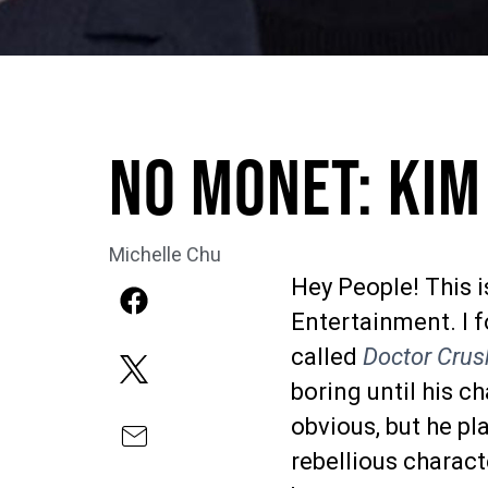
No Monet: Kim
Michelle Chu
Hey People! This 
Entertainment. I 
called
Doctor Crus
boring until his ch
obvious, but he pl
rebellious charac