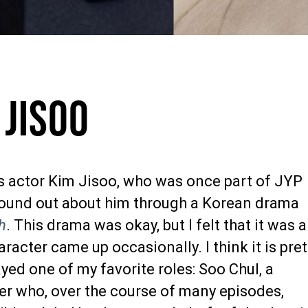
 Jisoo
is actor Kim Jisoo, who was once part of JYP
found out about him through a Korean drama
h
. This drama was okay, but I felt that it was a
aracter came up occasionally. I think it is pret
ayed one of my favorite roles: Soo Chul, a
ter who, over the course of many episodes,