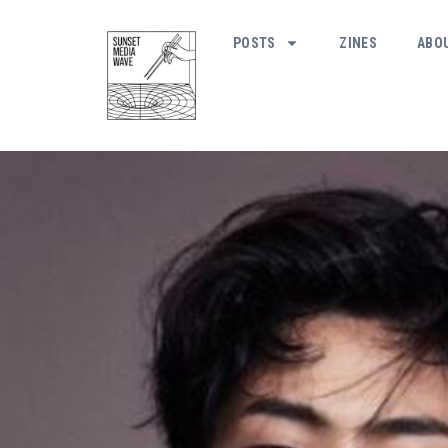
POSTS
ZINES
ABO