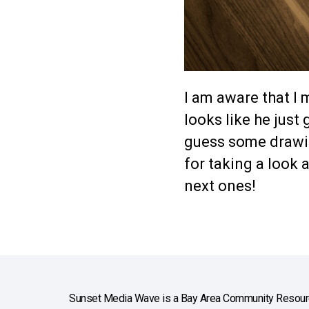
I am aware that I 
looks like he just 
guess some drawin
for taking a look 
next ones!
Sunset Media Wave is a Bay Area Community Resourc