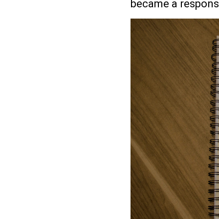
became a responsib