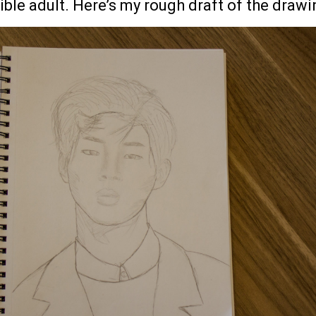
le adult. Here’s my rough draft of the drawi