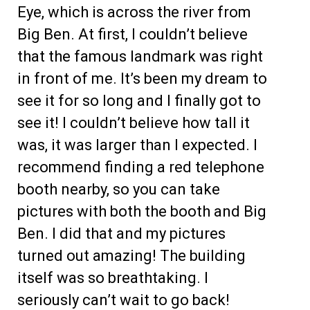
Eye, which is across the river from
Big Ben. At first, I couldn’t believe
that the famous landmark was right
in front of me. It’s been my dream to
see it for so long and I finally got to
see it! I couldn’t believe how tall it
was, it was larger than I expected. I
recommend finding a red telephone
booth nearby, so you can take
pictures with both the booth and Big
Ben. I did that and my pictures
turned out amazing! The building
itself was so breathtaking. I
seriously can’t wait to go back!