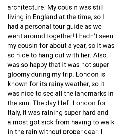
architecture. My cousin was still
living in England at the time, so I
had a personal tour guide as we
went around together! I hadn’t seen
my cousin for about a year, so it was
so nice to hang out with her. Also, I
was so happy that it was not super
gloomy during my trip. London is
known for its rainy weather, so it
was nice to see all the landmarks in
the sun. The day I left London for
Italy, it was raining super hard and I
almost got sick from having to walk
in the rain without proper gear. I