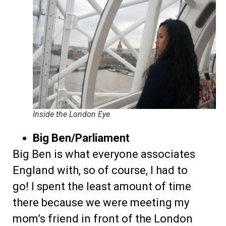
Inside the London Eye
Big Ben/Parliament
Big Ben is what everyone associates
England with, so of course, I had to
go! I spent the least amount of time
there because we were meeting my
mom’s friend in front of the London