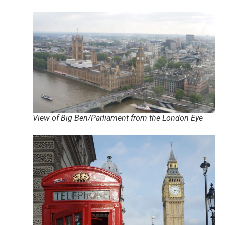
View of Big Ben/Parliament from the London Eye