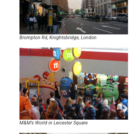
Brompton Rd, Knightsbridge, London
M&M’s World in Leicester Square