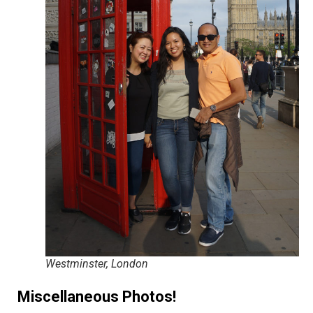
Westminster, London
Miscellaneous Photos!