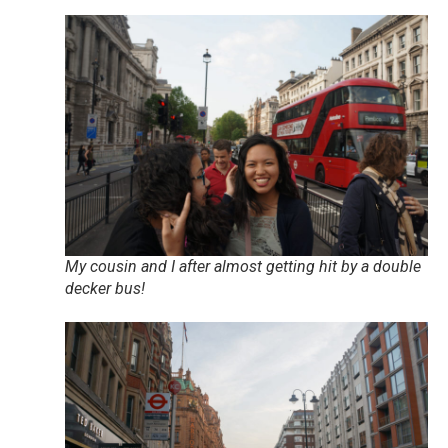
My cousin and I after almost getting hit by a double
decker bus!