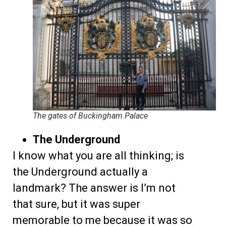
The gates of Buckingham Palace
The Underground
I know what you are all thinking; is
the Underground actually a
landmark? The answer is I’m not
that sure, but it was super
memorable to me because it was so