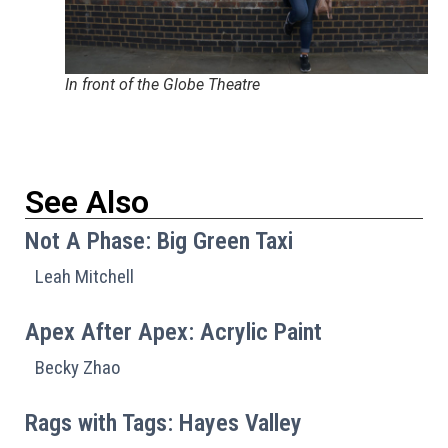
In front of the Globe Theatre
See Also
Not A Phase: Big Green Taxi
Leah Mitchell
Apex After Apex: Acrylic Paint
Becky Zhao
Rags with Tags: Hayes Valley