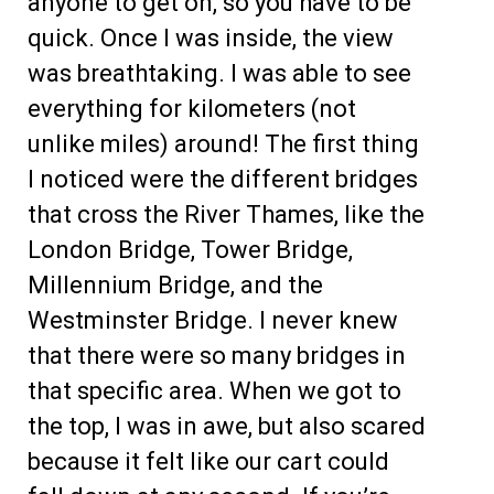
anyone to get on, so you have to be
quick. Once I was inside, the view
was breathtaking. I was able to see
everything for kilometers (not
unlike miles) around! The first thing
I noticed were the different bridges
that cross the River Thames, like the
London Bridge, Tower Bridge,
Millennium Bridge, and the
Westminster Bridge. I never knew
that there were so many bridges in
that specific area. When we got to
the top, I was in awe, but also scared
because it felt like our cart could