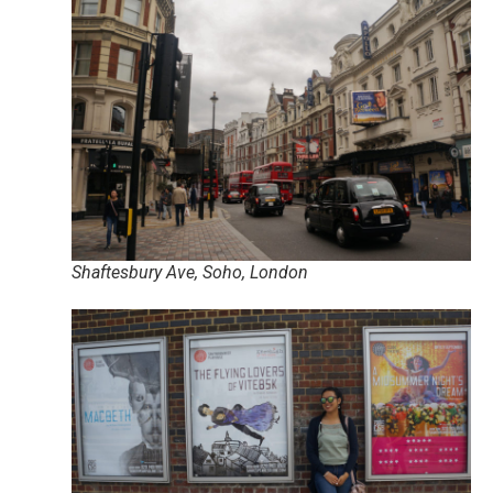
Shaftesbury Ave, Soho, London