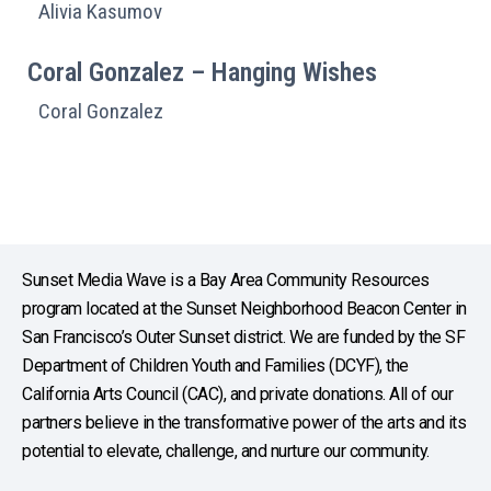
Alivia Kasumov
Coral Gonzalez – Hanging Wishes
Coral Gonzalez
Sunset Media Wave is a Bay Area Community Resources
program located at the Sunset Neighborhood Beacon Center in
San Francisco’s Outer Sunset district. We are funded by the SF
Department of Children Youth and Families (DCYF), the
California Arts Council (CAC), and private donations. All of our
partners believe in the transformative power of the arts and its
potential to elevate, challenge, and nurture our community.