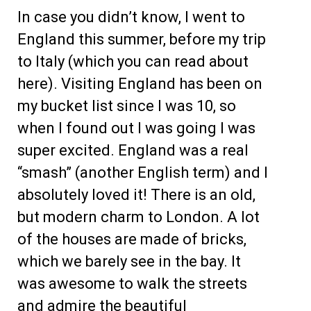
In case you didn’t know, I went to
England this summer, before my trip
to Italy (which you can read about
here). Visiting England has been on
my bucket list since I was 10, so
when I found out I was going I was
super excited. England was a real
“smash” (another English term) and I
absolutely loved it! There is an old,
but modern charm to London. A lot
of the houses are made of bricks,
which we barely see in the bay. It
was awesome to walk the streets
and admire the beautiful