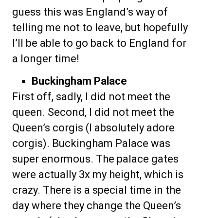
guess this was England’s way of
telling me not to leave, but hopefully
I’ll be able to go back to England for
a longer time!
Buckingham Palace
First off, sadly, I did not meet the
queen. Second, I did not meet the
Queen’s corgis (I absolutely adore
corgis). Buckingham Palace was
super enormous. The palace gates
were actually 3x my height, which is
crazy. There is a special time in the
day where they change the Queen’s