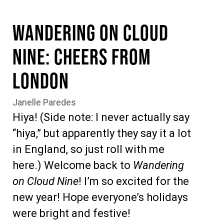
Wandering on Cloud
Nine: Cheers from
London
Janelle Paredes
Hiya! (Side note: I never actually say
“hiya,” but apparently they say it a lot
in England, so just roll with me
here.) Welcome back to
Wandering
on Cloud Nine
! I’m so excited for the
new year! Hope everyone’s holidays
were bright and festive!