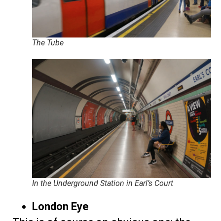
The Tube
In the Underground Station in Earl’s Court
London Eye