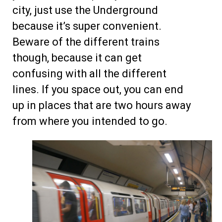
city, just use the Underground
because it’s super convenient.
Beware of the different trains
though, because it can get
confusing with all the different
lines. If you space out, you can end
up in places that are two hours away
from where you intended to go.