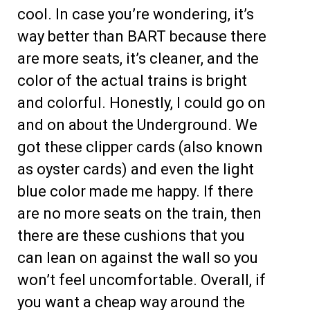
cool. In case you’re wondering, it’s
way better than BART because there
are more seats, it’s cleaner, and the
color of the actual trains is bright
and colorful. Honestly, I could go on
and on about the Underground. We
got these clipper cards (also known
as oyster cards) and even the light
blue color made me happy. If there
are no more seats on the train, then
there are these cushions that you
can lean on against the wall so you
won’t feel uncomfortable. Overall, if
you want a cheap way around the