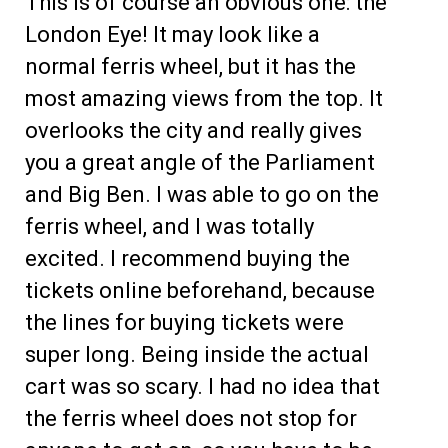
This is of course an obvious one: the
London Eye! It may look like a
normal ferris wheel, but it has the
most amazing views from the top. It
overlooks the city and really gives
you a great angle of the Parliament
and Big Ben. I was able to go on the
ferris wheel, and I was totally
excited. I recommend buying the
tickets online beforehand, because
the lines for buying tickets were
super long. Being inside the actual
cart was so scary. I had no idea that
the ferris wheel does not stop for