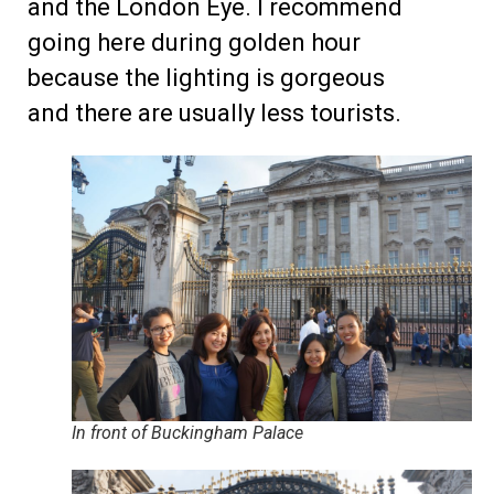
and the London Eye. I recommend
going here during golden hour
because the lighting is gorgeous
and there are usually less tourists.
In front of Buckingham Palace