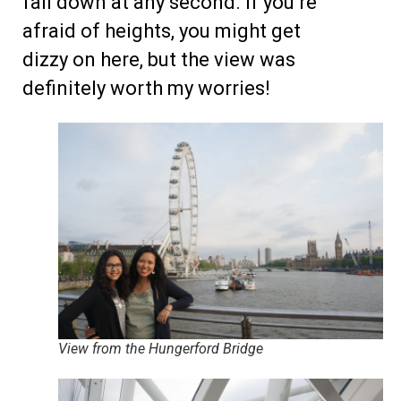
fall down at any second. If you’re
afraid of heights, you might get
dizzy on here, but the view was
definitely worth my worries!
View from the Hungerford Bridge