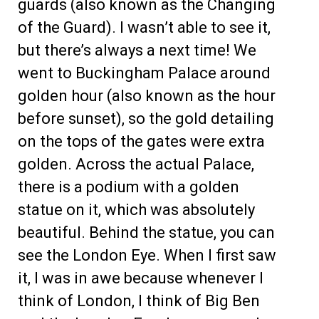
guards (also known as the Changing
of the Guard). I wasn’t able to see it,
but there’s always a next time! We
went to Buckingham Palace around
golden hour (also known as the hour
before sunset), so the gold detailing
on the tops of the gates were extra
golden. Across the actual Palace,
there is a podium with a golden
statue on it, which was absolutely
beautiful. Behind the statue, you can
see the London Eye. When I first saw
it, I was in awe because whenever I
think of London, I think of Big Ben