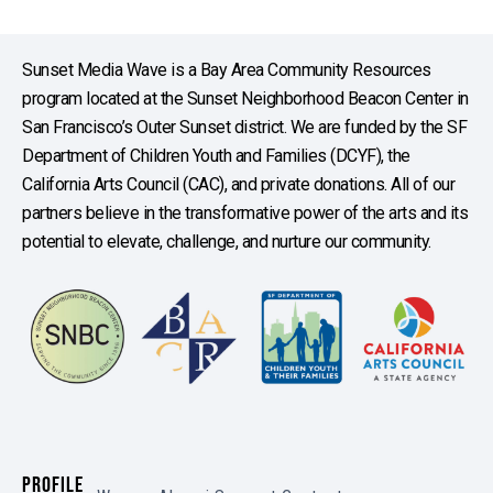
Sunset Media Wave is a Bay Area Community Resources
program located at the Sunset Neighborhood Beacon Center in
San Francisco’s Outer Sunset district. We are funded by the SF
Department of Children Youth and Families (DCYF), the
California Arts Council (CAC), and private donations. All of our
partners believe in the transformative power of the arts and its
potential to elevate, challenge, and nurture our community.
PROFILE