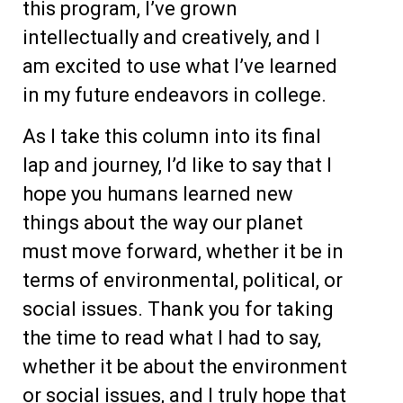
this program, I’ve grown
intellectually and creatively, and I
am excited to use what I’ve learned
in my future endeavors in college.
As I take this column into its final
lap and journey, I’d like to say that I
hope you humans learned new
things about the way our planet
must move forward, whether it be in
terms of environmental, political, or
social issues. Thank you for taking
the time to read what I had to say,
whether it be about the environment
or social issues, and I truly hope that