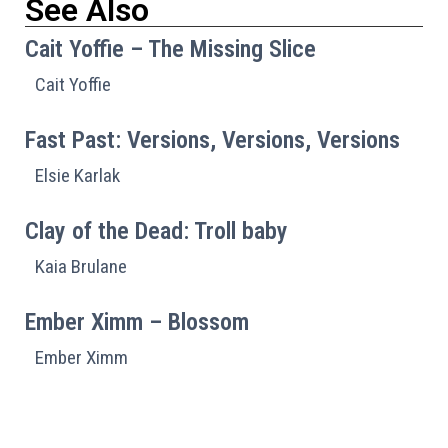
See Also
Cait Yoffie – The Missing Slice
Cait Yoffie
Fast Past: Versions, Versions, Versions
Elsie Karlak
Clay of the Dead: Troll baby
Kaia Brulane
Ember Ximm – Blossom
Ember Ximm