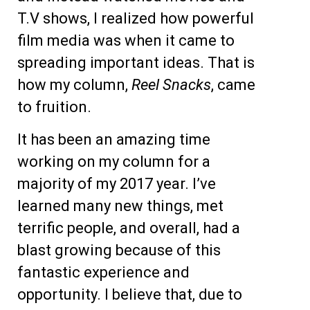
T.V shows, I realized how powerful
film media was when it came to
spreading important ideas. That is
how my column,
Reel Snacks
, came
to fruition.
It has been an amazing time
working on my column for a
majority of my 2017 year. I’ve
learned many new things, met
terrific people, and overall, had a
blast growing because of this
fantastic experience and
opportunity. I believe that, due to