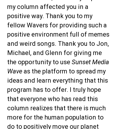
my column affected you in a
positive way. Thank you to my
fellow Wavers for providing such a
positive environment full of memes
and weird songs. Thank you to Jon,
Michael, and Glenn for giving me
the opportunity to use
Sunset Media
Wave
as the platform to spread my
ideas and learn everything that this
program has to offer. I truly hope
that everyone who has read this
column realizes that there is much
more for the human population to
do to positively move our planet