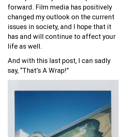
forward. Film media has positively
changed my outlook on the current
issues in society, and I hope that it
has and will continue to affect your
life as well.
And with this last post, I can sadly
say, “That’s A Wrap!”