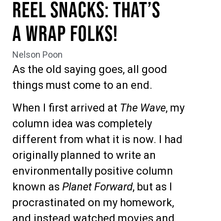
Reel Snacks: That’s
A Wrap Folks!
Nelson Poon
As the old saying goes, all good
things must come to an end.
When I first arrived at
The Wave
, my
column idea was completely
different from what it is now. I had
originally planned to write an
environmentally positive column
known as
Planet Forward
, but as I
procrastinated on my homework,
and instead watched movies and