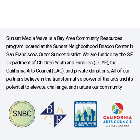
Sunset Media Wave is a Bay Area Community Resources
program located at the Sunset Neighborhood Beacon Center in
San Francisco’s Outer Sunset district. We are funded by the SF
Department of Children Youth and Families (DCYF), the
California Arts Council (CAC), and private donations. All of our
partners believe in the transformative power of the arts and its
potential to elevate, challenge, and nurture our community.