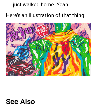
just walked home. Yeah.
Here’s an illustration of that thing:
See Also