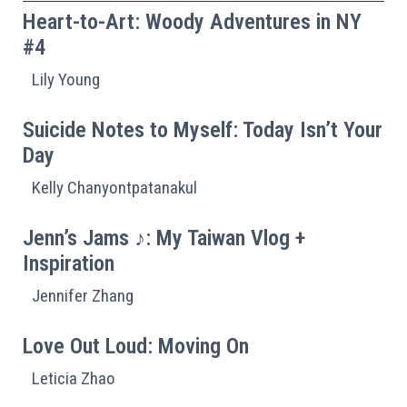
Heart-to-Art: Woody Adventures in NY
#4
Lily Young
Suicide Notes to Myself: Today Isn’t Your
Day
Kelly Chanyontpatanakul
Jenn’s Jams ♪: My Taiwan Vlog +
Inspiration
Jennifer Zhang
Love Out Loud: Moving On
Leticia Zhao