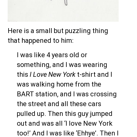
Here is a small but puzzling thing
that happened to him:
I was like 4 years old or
something, and I was wearing
this
I Love New York
t-shirt and I
was walking home from the
BART station, and I was crossing
the street and all these cars
pulled up. Then this guy jumped
out and was all ‘I love New York
too!’ And I was like ‘Ehhye’. Then I