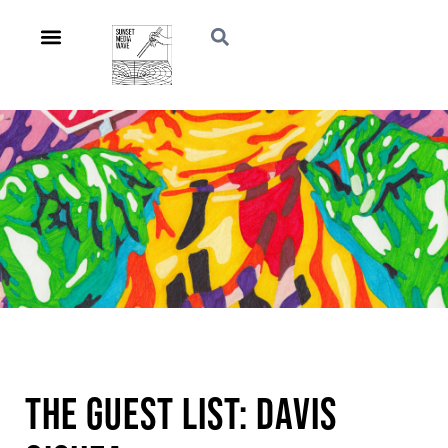
The Guest List: Davis