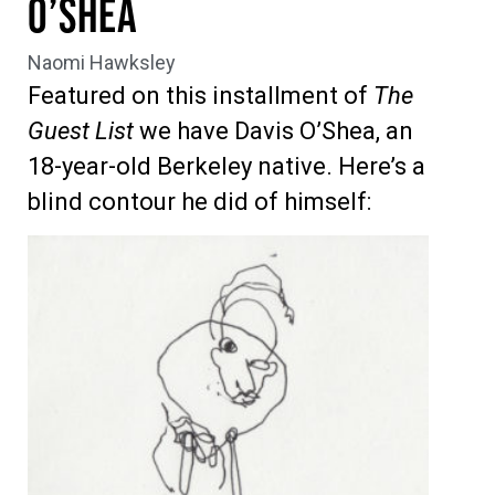
O’Shea
Naomi Hawksley
Featured on this installment of
The
Guest List
we have Davis O’Shea, an
18-year-old Berkeley native. Here’s a
blind contour he did of himself: