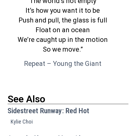
The world’s not empty
It’s how you want it to be
Push and pull, the glass is full
Float on an ocean
We’re caught up in the motion
So we move.”
Repeat – Young the Giant
See Also
Sidestreet Runway: Red Hot
Kylie Choi