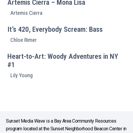
Artemis Cierra – Mona Lisa
Artemis Cierra
It’s 420, Everybody Scream: Bass
Chloe Rimer
Heart-to-Art: Woody Adventures in NY
#1
Lily Young
Sunset Media Wave is a Bay Area Community Resources
program located at the Sunset Neighborhood Beacon Center in