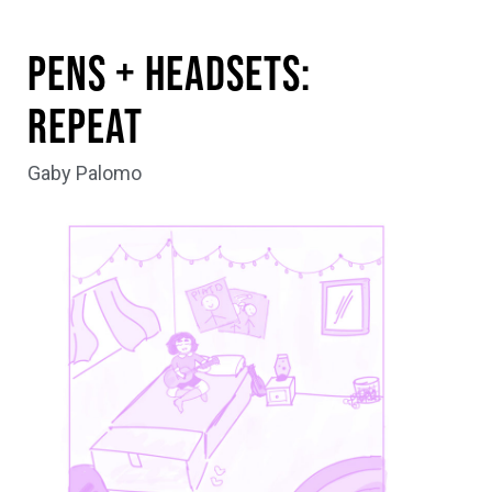
Pens + Headsets:
Repeat
Gaby Palomo