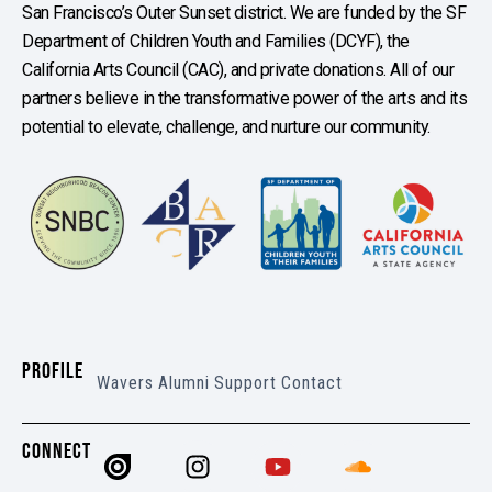
San Francisco’s Outer Sunset district. We are funded by the SF
Department of Children Youth and Families (DCYF), the
California Arts Council (CAC), and private donations. All of our
partners believe in the transformative power of the arts and its
potential to elevate, challenge, and nurture our community.
PROFILE
Wavers
Alumni
Support
Contact
CONNECT