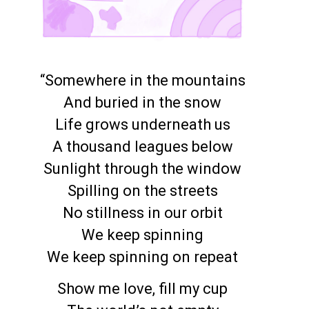
“Somewhere in the mountains
And buried in the snow
Life grows underneath us
A thousand leagues below
Sunlight through the window
Spilling on the streets
No stillness in our orbit
We keep spinning
We keep spinning on repeat
Show me love, fill my cup