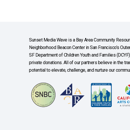
Sunset Media Wave is a Bay Area Community Resourc
Neighborhood Beacon Center in San Francisco’s Outer 
SF Department of Children Youth and Families (DCYF), 
private donations. All of our partners believe in the t
potential to elevate, challenge, and nurture our commun