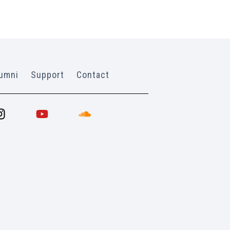
umni
Support
Contact