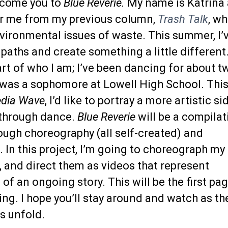
elcome you to
Blue Reverie.
My name is Katrina
 me from my previous column,
Trash Talk
, wh
vironmental issues of waste. This summer, I’
paths and create something a little different
rt of who I am; I’ve been dancing for about t
I was a sophomore at Lowell High School. Thi
edia Wave
, I’d like to portray a more artistic si
 through dance.
Blue Reverie
will be a compilat
rough choreography (all self-created) and
In this project, I’m going to choreograph my
 and direct them as videos that represent
 of an ongoing story. This will be the first pa
ing. I hope you’ll stay around and watch as th
s unfold.