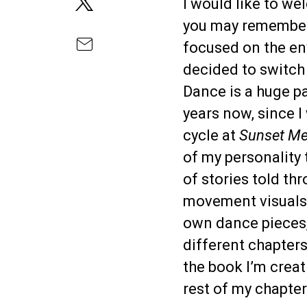
I would like to w
you may remember
focused on the en
decided to switch 
Dance is a huge pa
years now, since 
cycle at
Sunset M
of my personality
of stories told th
movement visuals. 
own dance pieces,
different chapters
the book I’m creat
rest of my chapter