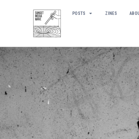
POSTS
ZINES
ABO