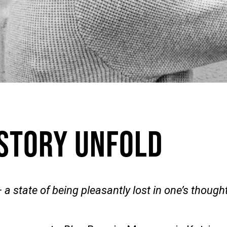
 Story Unfold
 a state of being pleasantly lost in one’s thought