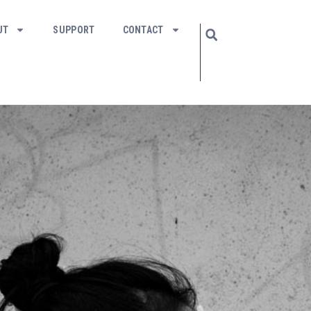
UT
SUPPORT
CONTACT