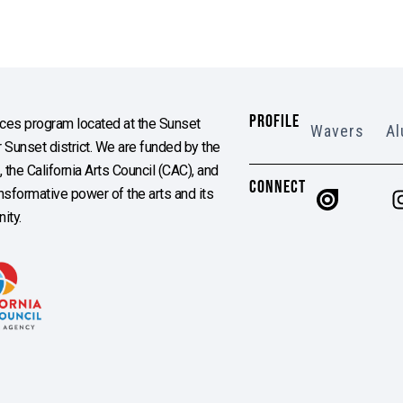
PROFILE
es program located at the Sunset
Wavers
Al
Sunset district. We are funded by the
the California Arts Council (CAC), and
CONNECT
ransformative power of the arts and its
ity.