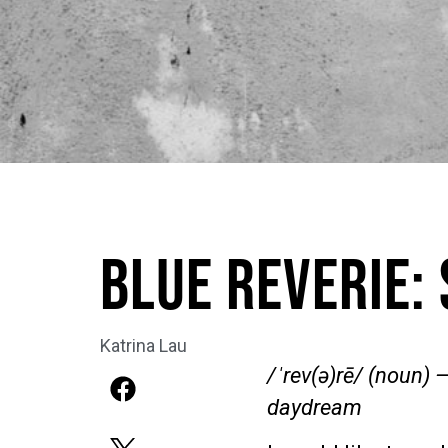
Blue Reverie:
Katrina Lau
/ˈrev(ə)rē/ (noun)
—
daydream