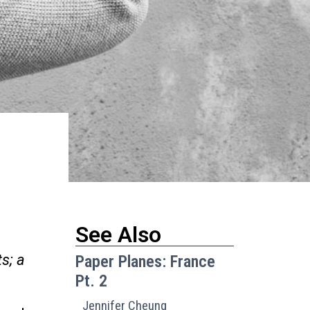
See Also
s; a
Paper Planes: France
Pt. 2
Jennifer Cheung