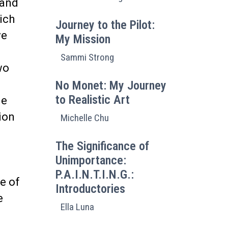
 and
ich
Journey to the Pilot:
ve
My Mission
.
Sammi Strong
wo
s
No Monet: My Journey
to Realistic Art
de
ion
Michelle Chu
The Significance of
Unimportance:
P.A.I.N.T.I.N.G.:
ge of
Introductories
e
Ella Luna