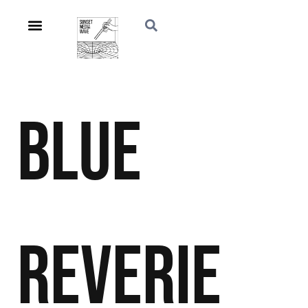
Blue
Reverie