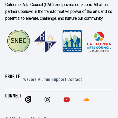
California Arts Council (CAC), and private donations. All of our
partners believe in the transformative power of the arts and its
potential to elevate, challenge, and nurture our community.
PROFILE
Wavers
Alumni
Support
Contact
CONNECT