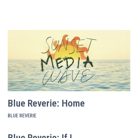
Blue Reverie: Home
BLUE REVERIE
Blue Reverie: If I