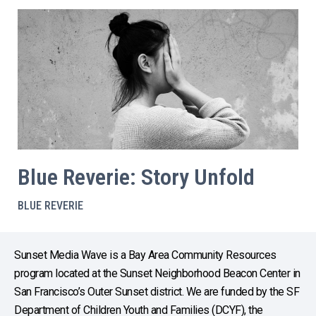
Blue Reverie: Story Unfold
BLUE REVERIE
Sunset Media Wave is a Bay Area Community Resources
program located at the Sunset Neighborhood Beacon Center in
San Francisco’s Outer Sunset district. We are funded by the SF
Department of Children Youth and Families (DCYF), the