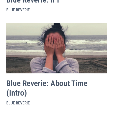
BLUE REVERIE
Blue Reverie: About Time
(Intro)
BLUE REVERIE