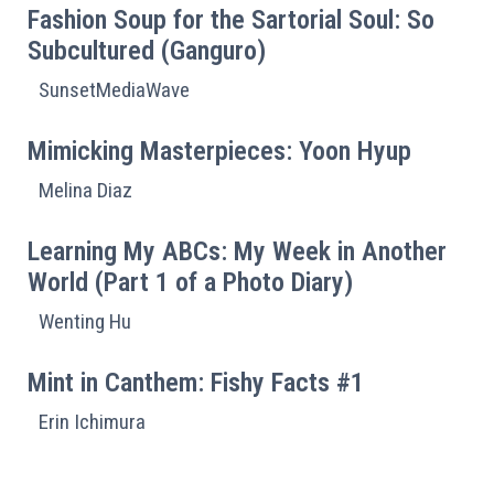
Fashion Soup for the Sartorial Soul: So
Subcultured (Ganguro)
SunsetMediaWave
Mimicking Masterpieces: Yoon Hyup
Melina Diaz
Learning My ABCs: My Week in Another
World (Part 1 of a Photo Diary)
Wenting Hu
Mint in Canthem: Fishy Facts #1
Erin Ichimura