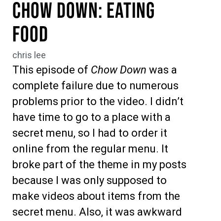
Chow Down: Eating
Food
chris lee
This episode of
Chow Down
was a
complete failure due to numerous
problems prior to the video. I didn’t
have time to go to a place with a
secret menu, so I had to order it
online from the regular menu. It
broke part of the theme in my posts
because I was only supposed to
make videos about items from the
secret menu. Also, it was awkward