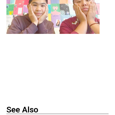
See Also