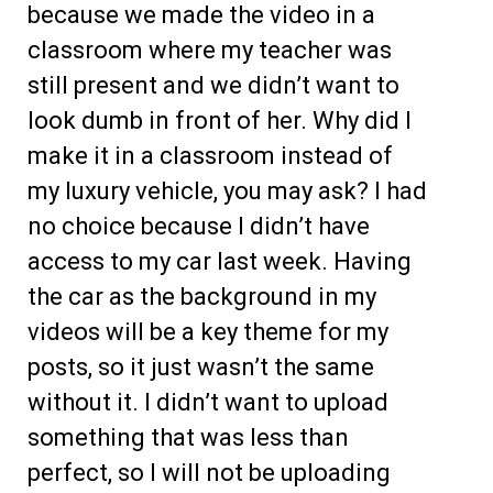
because we made the video in a
classroom where my teacher was
still present and we didn’t want to
look dumb in front of her. Why did I
make it in a classroom instead of
my luxury vehicle, you may ask? I had
no choice because I didn’t have
access to my car last week. Having
the car as the background in my
videos will be a key theme for my
posts, so it just wasn’t the same
without it. I didn’t want to upload
something that was less than
perfect, so I will not be uploading