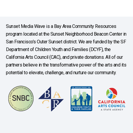
Sunset Media Wave is a Bay Area Community Resources
program located at the Sunset Neighborhood Beacon Center in
San Francisco’s Outer Sunset district. We are funded by the SF
Department of Children Youth and Families (DCYF), the
California Arts Council (CAC), and private donations. All of our
partners believe in the transformative power of the arts and its
potential to elevate, challenge, and nurture our community.