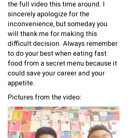
the full video this time around. I
sincerely apologize for the
inconvenience, but someday you
will thank me for making this
difficult decision. Always remember
to do your best when eating fast
food from a secret menu because it
could save your career and your
appetite.
Pictures from the video: