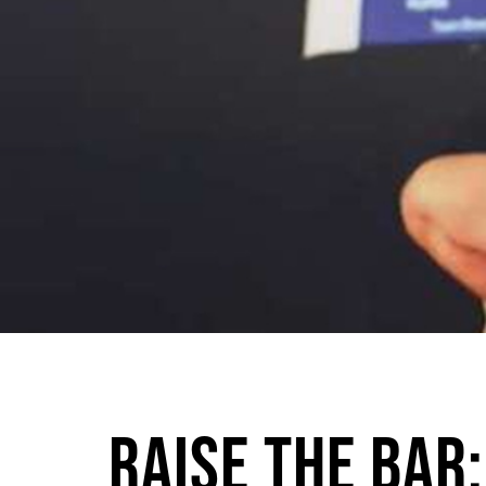
Raise The Bar: