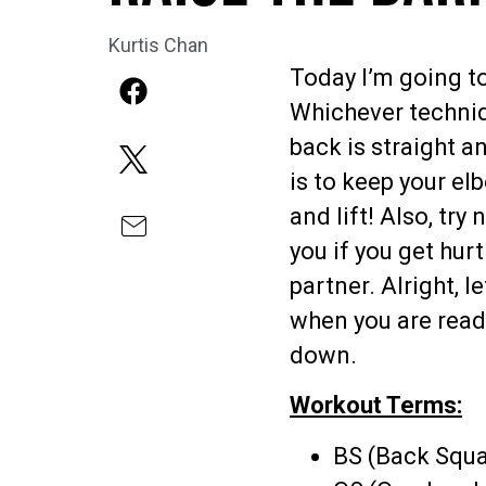
Kurtis Chan
Today I’m going t
Whichever techniq
back is straight a
is to keep your el
and lift! Also, tr
you if you get hur
partner. Alright, l
when you are readi
down.
Workout Terms:
BS (Back Squa