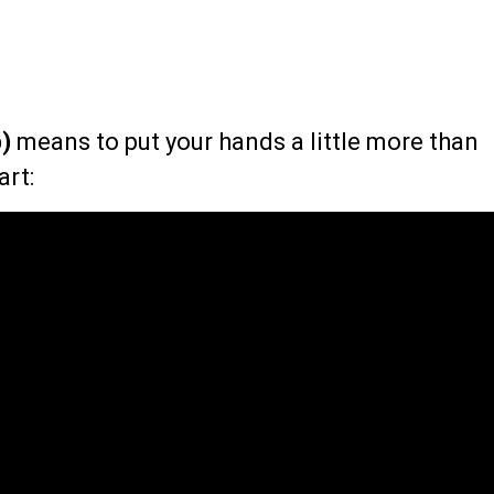
)
means to put your hands a little more than
art: