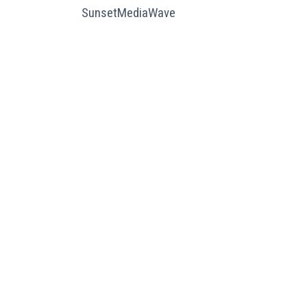
SunsetMediaWave