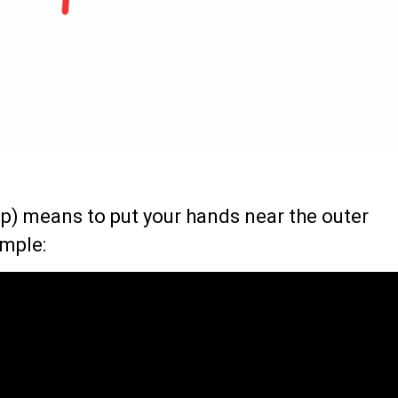
) means to put your hands near the outer
ample: