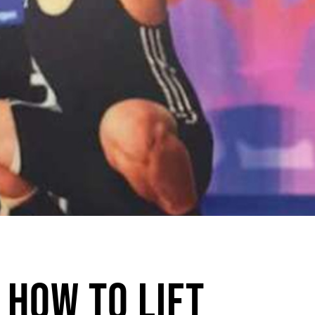
 How to Lift