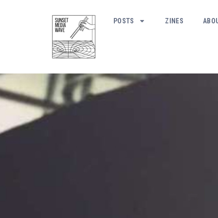
POSTS
ZINES
ABO