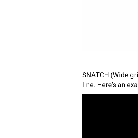
SNATCH (Wide grip
line.
Here’s an ex