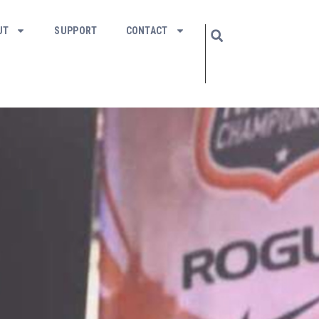
UT
SUPPORT
CONTACT