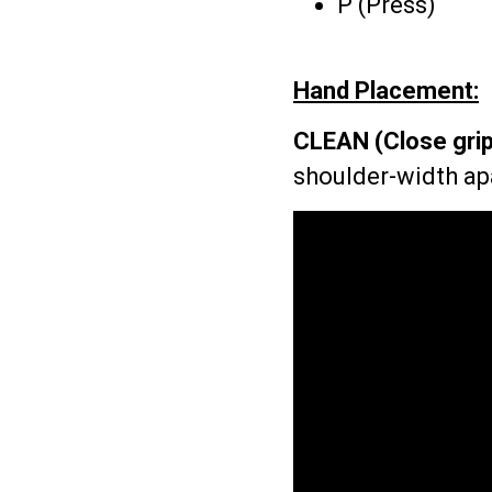
P (Press)
Hand Placement:
CLEAN (Close grip
shoulder-width ap