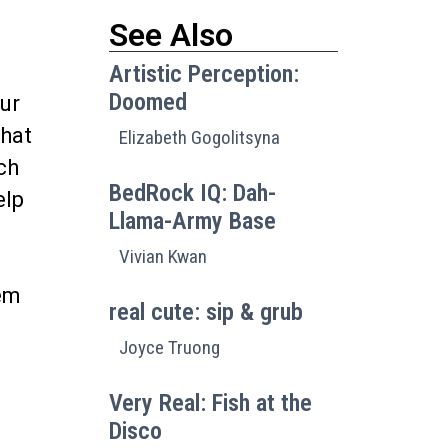
See Also
Artistic Perception:
Doomed
ur
that
Elizabeth Gogolitsyna
ch
BedRock IQ: Dah-
elp
Llama-Army Base
Vivian Kwan
hem
real cute: sip & grub
Joyce Truong
Very Real: Fish at the
Disco