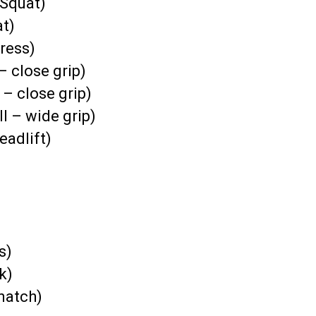
Squat)
at)
ress)
– close grip)
 – close grip)
l – wide grip)
eadlift)
s)
k)
natch)