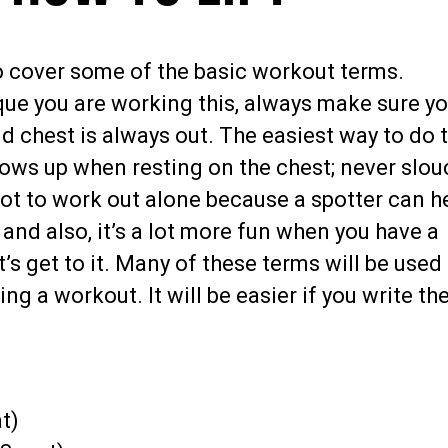
o cover some of the basic workout terms.
ue you are working this, always make sure yo
nd chest is always out. The easiest way to do 
bows up when resting on the chest; never slou
y not to work out alone because a spotter can h
t and also, it’s a lot more fun when you have a
et’s get to it. Many of these terms will be used
ng a workout. It will be easier if you write t
t)