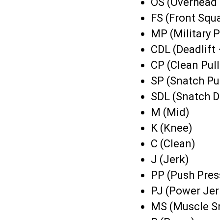
OS (Overhead 
FS (Front Squ
MP (Military P
CDL (Deadlift 
CP (Clean Pull
SP (Snatch Pul
SDL (Snatch D
M (Mid)
K (Knee)
C (Clean)
J (Jerk)
PP (Push Pres
PJ (Power Jer
MS (Muscle S