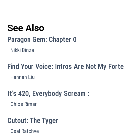
See Also
Paragon Gem: Chapter 0
Nikki Binza
Find Your Voice: Intros Are Not My Forte
Hannah Liu
It’s 420, Everybody Scream :
Chloe Rimer
Cutout: The Tyger
Opal Ratchye