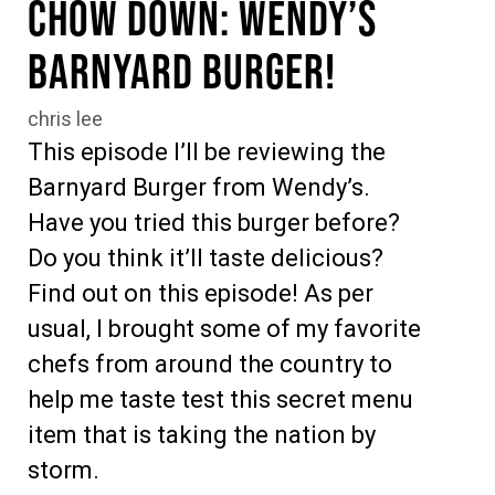
Chow Down: Wendy’s
Barnyard Burger!
chris lee
This episode I’ll be reviewing the
Barnyard Burger from Wendy’s.
Have you tried this burger before?
Do you think it’ll taste delicious?
Find out on this episode! As per
usual, I brought some of my favorite
chefs from around the country to
help me taste test this secret menu
item that is taking the nation by
storm.