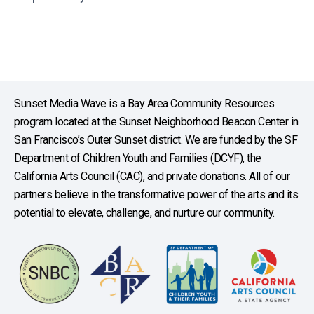
Sunset Media Wave is a Bay Area Community Resources
program located at the Sunset Neighborhood Beacon Center in
San Francisco’s Outer Sunset district. We are funded by the SF
Department of Children Youth and Families (DCYF), the
California Arts Council (CAC), and private donations. All of our
partners believe in the transformative power of the arts and its
potential to elevate, challenge, and nurture our community.