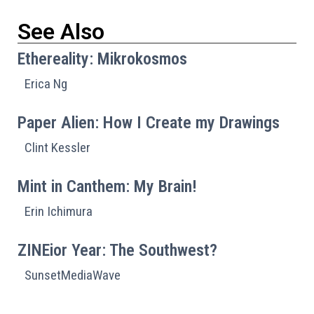
See Also
Ethereality: Mikrokosmos
Erica Ng
Paper Alien: How I Create my Drawings
Clint Kessler
Mint in Canthem: My Brain!
Erin Ichimura
ZINEior Year: The Southwest?
SunsetMediaWave