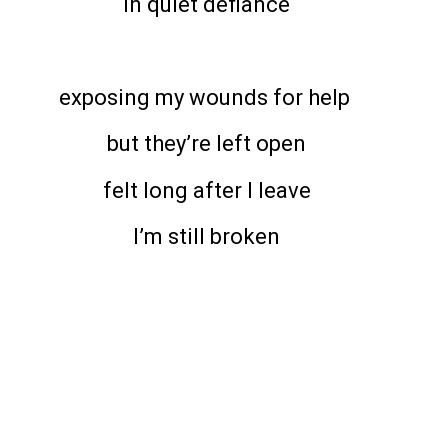
in quiet defiance
exposing my wounds for help
but they’re left open
felt long after I leave
I’m still broken