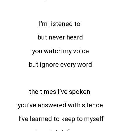
I’m listened to
but never heard
you watch my voice
but ignore every word
the times I’ve spoken
you’ve answered with silence
I’ve learned to keep to myself