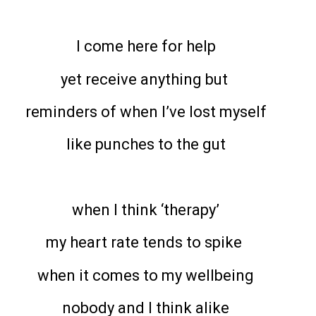
I come here for help
yet receive anything but
reminders of when I’ve lost myself
like punches to the gut
when I think ‘therapy’
my heart rate tends to spike
when it comes to my wellbeing
nobody and I think alike