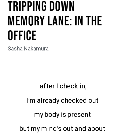
Tripping Down
Memory Lane: In the
Office
Sasha Nakamura
after I check in,
I’m already checked out
my body is present
but my mind’s out and about