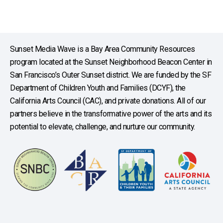
Sunset Media Wave is a Bay Area Community Resources
program located at the Sunset Neighborhood Beacon Center in
San Francisco’s Outer Sunset district. We are funded by the SF
Department of Children Youth and Families (DCYF), the
California Arts Council (CAC), and private donations. All of our
partners believe in the transformative power of the arts and its
potential to elevate, challenge, and nurture our community.