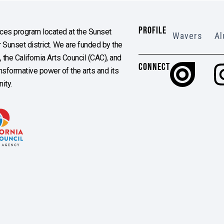
PROFILE
es program located at the Sunset
Wavers
Al
Sunset district. We are funded by the
the California Arts Council (CAC), and
CONNECT
ransformative power of the arts and its
ity.