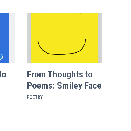
to
From Thoughts to
Poems: Smiley Face
POETRY