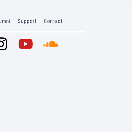
umni
Support
Contact