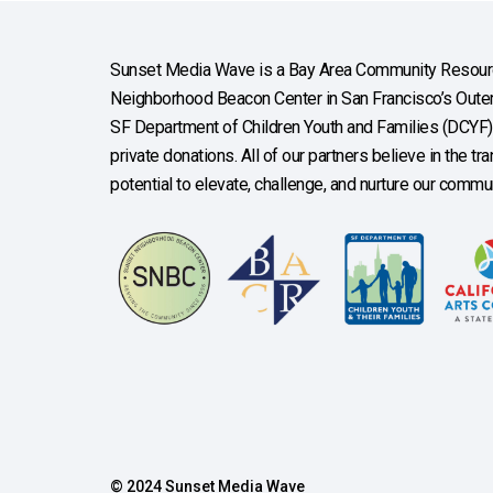
Sunset Media Wave is a Bay Area Community Resourc
Neighborhood Beacon Center in San Francisco’s Outer 
SF Department of Children Youth and Families (DCYF), 
private donations. All of our partners believe in the t
potential to elevate, challenge, and nurture our commun
© 2024 Sunset Media Wave