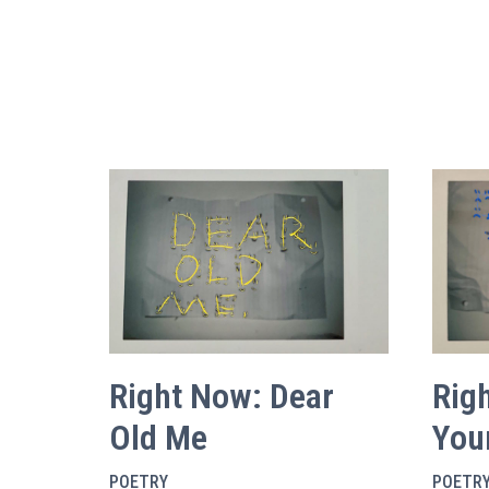
Right Now: Dear
Rig
Old Me
You
POETRY
POETR