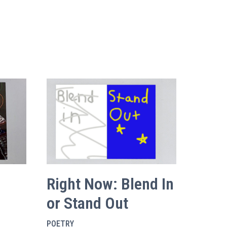
Right Now: Blend In
or Stand Out
POETRY