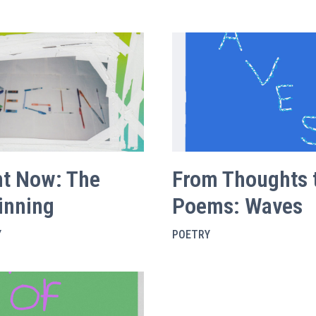
ht Now: The
From Thoughts 
inning
Poems: Waves
Y
POETRY