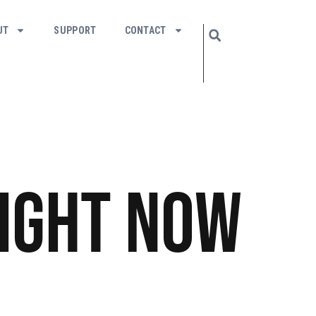
UT
SUPPORT
CONTACT
ight Now