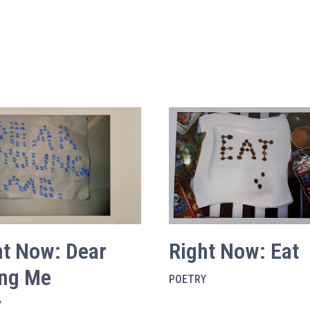
ht Now: Dear
Right Now: Eat
ng Me
POETRY
Y