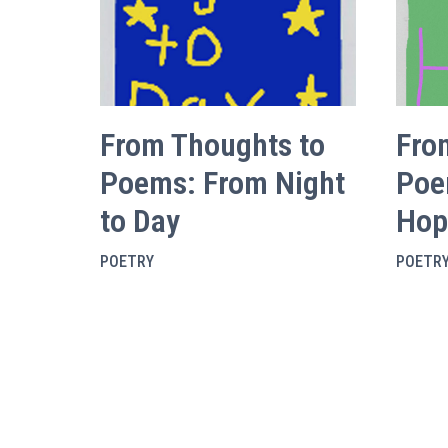
From Thoughts to
Fro
Poems: From Night
Poe
to Day
Hop
POETRY
POETR