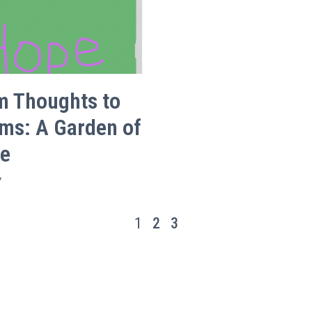
m Thoughts to
ms: A Garden of
e
Y
1
2
3