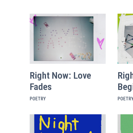
Right Now: Love
Rig
Fades
Beg
POETRY
POETR