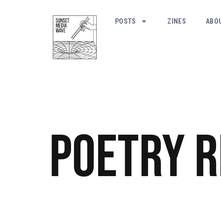
POSTS
ZINES
ABO
Poetry
R