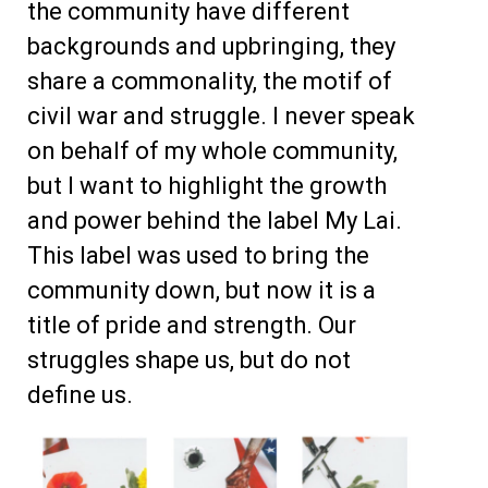
the community have different
backgrounds and upbringing, they
share a commonality, the motif of
civil war and struggle. I never speak
on behalf of my whole community,
but I want to highlight the growth
and power behind the label My Lai.
This label was used to bring the
community down, but now it is a
title of pride and strength.
Our
struggles shape us, but do not
define us.