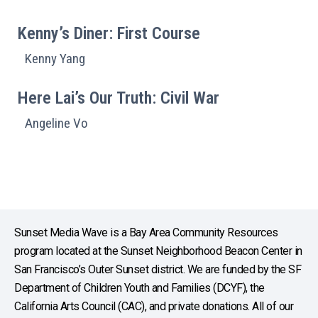
Kenny’s Diner: First Course
Kenny Yang
Here Lai’s Our Truth: Civil War
Angeline Vo
Sunset Media Wave is a Bay Area Community Resources
program located at the Sunset Neighborhood Beacon Center in
San Francisco’s Outer Sunset district. We are funded by the SF
Department of Children Youth and Families (DCYF), the
California Arts Council (CAC), and private donations. All of our