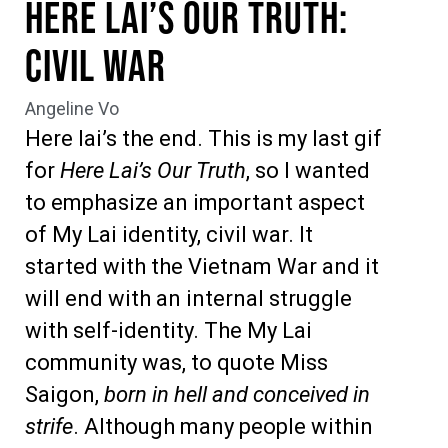
Here Lai’s Our Truth:
Civil War
Angeline Vo
Here lai’s the end. This is my last gif
for
Here Lai’s Our Truth
, so I wanted
to emphasize an important aspect
of My Lai identity, civil war. It
started with the Vietnam War and it
will end with an internal struggle
with self-identity. The My Lai
community was, to quote Miss
Saigon,
born in hell and conceived in
strife
. Although many people within