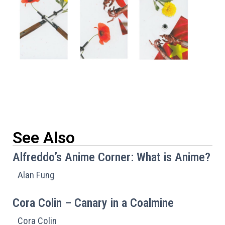
See Also
Alfreddo’s Anime Corner: What is Anime?
Alan Fung
Cora Colin – Canary in a Coalmine
Cora Colin