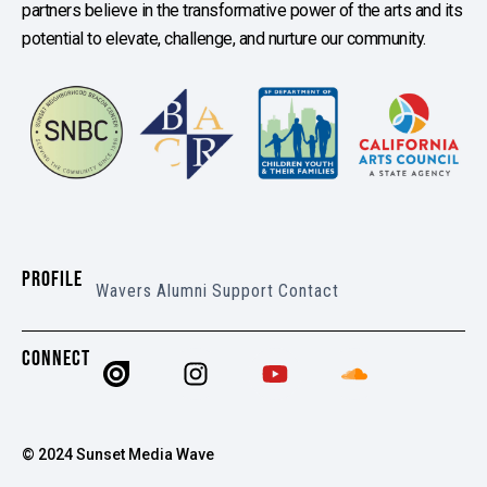
partners believe in the transformative power of the arts and its
potential to elevate, challenge, and nurture our community.
PROFILE
Wavers
Alumni
Support
Contact
CONNECT
© 2024 Sunset Media Wave