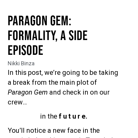
Paragon Gem:
Formality, A Side
Episode
Nikki Binza
In this post, we’re going to be taking
a break from the main plot of
Paragon Gem
and check in on our
crew…
in the
f u t u r e.
You’ll notice a new face in the