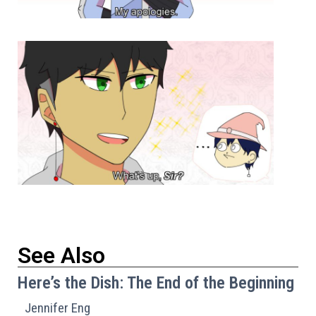
See Also
Here’s the Dish: The End of the Beginning
Jennifer Eng