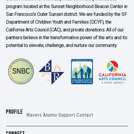
program located at the Sunset Neighborhood Beacon Center in
San Francisco’s Outer Sunset district. We are funded by the SF
Department of Children Youth and Families (DCYF), the
California Arts Council (CAC), and private donations. All of our
partners believe in the transformative power of the arts and its
potential to elevate, challenge, and nurture our community.
PROFILE
Wavers
Alumni
Support
Contact
CONNECT