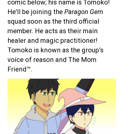
comic below; his name is Tomoko!
He’ll be joining the
Paragon Gem
squad soon as the third official
member. He acts as their main
healer and magic practitioner!
Tomoko is known as the group’s
voice of reason and The Mom
Friend™.