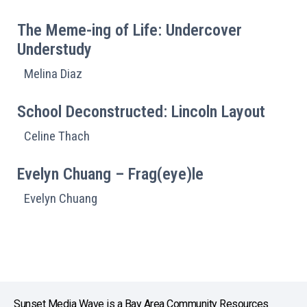
The Meme-ing of Life: Undercover
Understudy
Melina Diaz
School Deconstructed: Lincoln Layout
Celine Thach
Evelyn Chuang – Frag(eye)le
Evelyn Chuang
Sunset Media Wave is a Bay Area Community Resources