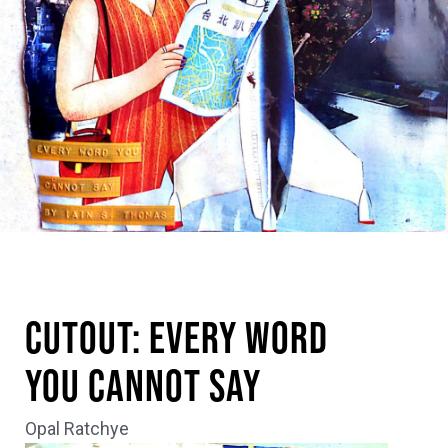
Cutout: Every Word
You Cannot Say
Opal Ratchye