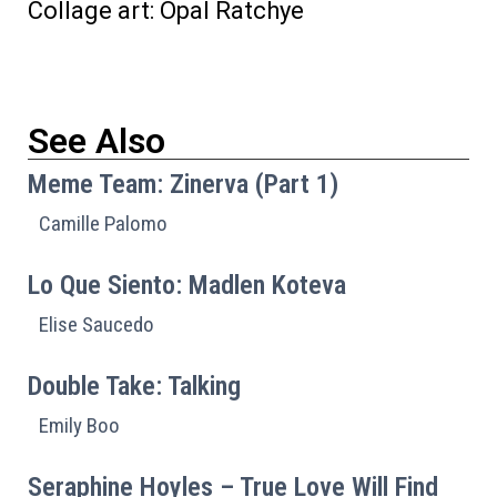
Collage art: Opal Ratchye
See Also
Meme Team: Zinerva (Part 1)
Camille Palomo
Lo Que Siento: Madlen Koteva
Elise Saucedo
Double Take: Talking
Emily Boo
Seraphine Hoyles – True Love Will Find