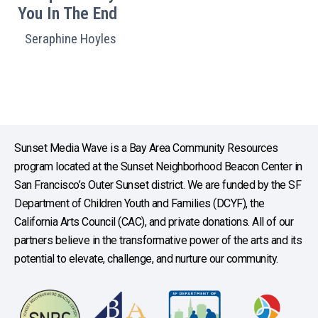
You In The End
Seraphine Hoyles
Sunset Media Wave is a Bay Area Community Resources
program located at the Sunset Neighborhood Beacon Center in
San Francisco’s Outer Sunset district. We are funded by the SF
Department of Children Youth and Families (DCYF), the
California Arts Council (CAC), and private donations. All of our
partners believe in the transformative power of the arts and its
potential to elevate, challenge, and nurture our community.