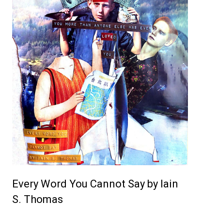
Every Word You Cannot Say by Iain
S. Thomas