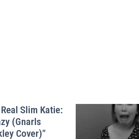
Real Slim Katie:
azy (Gnarls
kley Cover)”