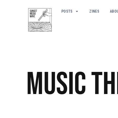
POSTS
ZINES
ABO
Music
Th