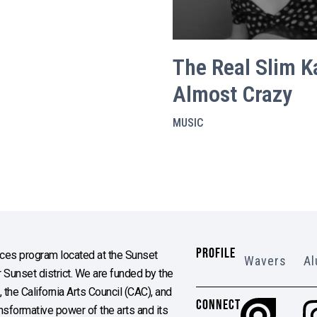
The Real Slim Ka
Almost Crazy
MUSIC
PROFILE
es program located at the Sunset
Wavers
Al
Sunset district. We are funded by the
the California Arts Council (CAC), and
CONNECT
ransformative power of the arts and its