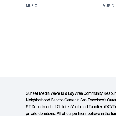
MUSIC
MUSIC
Sunset Media Wave is a Bay Area Community Resourc
Neighborhood Beacon Center in San Francisco’s Outer 
SF Department of Children Youth and Families (DCYF), 
private donations. All of our partners believe in the t