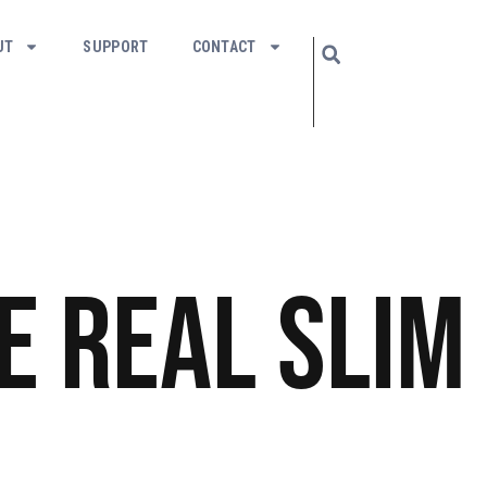
UT
SUPPORT
CONTACT
e Real Slim