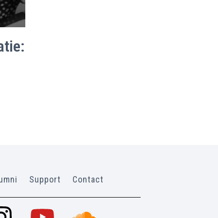
tie:
umni
Support
Contact