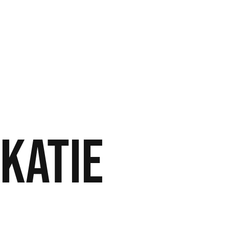
 Katie