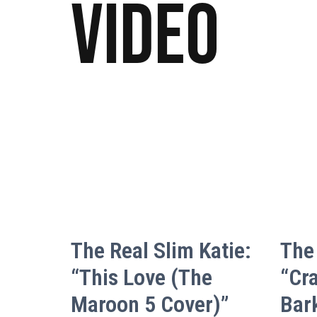
Video
The Real Slim Katie:
The 
“This Love (The
“Cr
Maroon 5 Cover)”
Bar