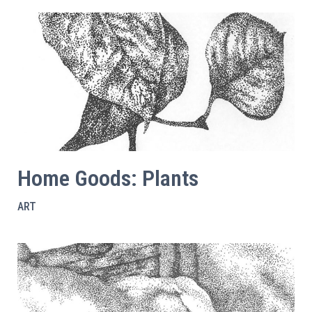
Home Goods: Plants
ART