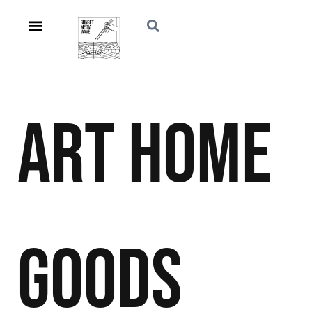
Art
Home
Goods