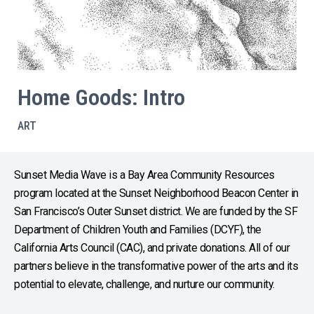
Home Goods: Intro
ART
Sunset Media Wave is a Bay Area Community Resources
program located at the Sunset Neighborhood Beacon Center in
San Francisco’s Outer Sunset district. We are funded by the SF
Department of Children Youth and Families (DCYF), the
California Arts Council (CAC), and private donations. All of our
partners believe in the transformative power of the arts and its
potential to elevate, challenge, and nurture our community.