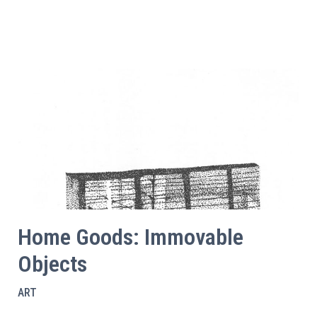
Home Goods: Immovable
Objects
ART