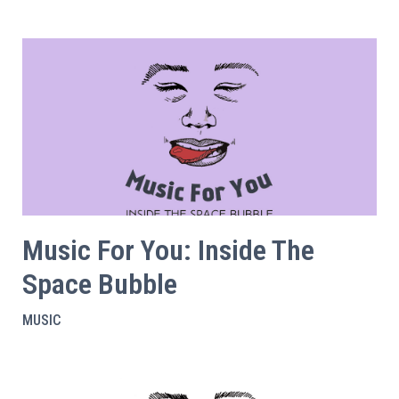
Music For You: Inside The
Space Bubble
MUSIC