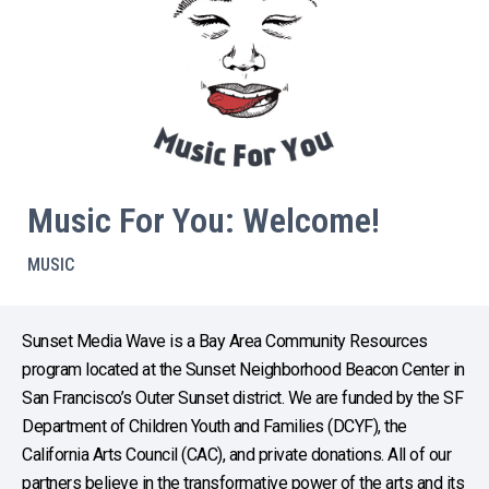
Music For You: Welcome!
MUSIC
Sunset Media Wave is a Bay Area Community Resources
program located at the Sunset Neighborhood Beacon Center in
San Francisco’s Outer Sunset district. We are funded by the SF
Department of Children Youth and Families (DCYF), the
California Arts Council (CAC), and private donations. All of our
partners believe in the transformative power of the arts and its