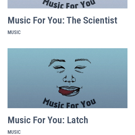
Music For You: The Scientist
MUSIC
Music For You: Latch
MUSIC