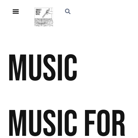
Music
Music For