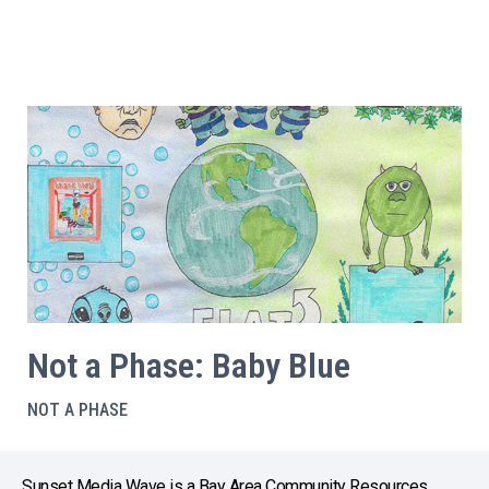
Not a Phase: Baby Blue
NOT A PHASE
Sunset Media Wave is a Bay Area Community Resources