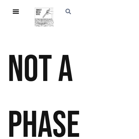
Not a
Phase