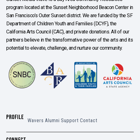
program located at the Sunset Neighborhood Beacon Center in
San Francisco’s Outer Sunset district. We are funded by the SF
Department of Children Youth and Families (DCYF), the
California Arts Council (CAC), and private donations. All of our
partners believe in the transformative power of the arts and its
potential to elevate, challenge, and nurture our community.
PROFILE
Wavers
Alumni
Support
Contact