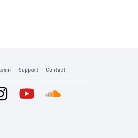
umni
Support
Contact