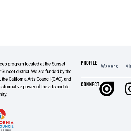
PROFILE
es program located at the Sunset
Wavers
Al
Sunset district. We are funded by the
the California Arts Council (CAC), and
CONNECT
ransformative power of the arts and its
ity.