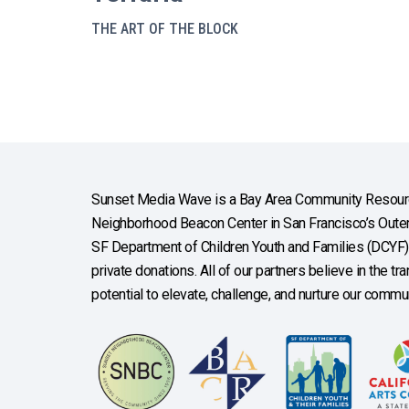
THE ART OF THE BLOCK
Sunset Media Wave is a Bay Area Community Resourc
Neighborhood Beacon Center in San Francisco’s Outer 
SF Department of Children Youth and Families (DCYF), 
private donations. All of our partners believe in the t
potential to elevate, challenge, and nurture our commun