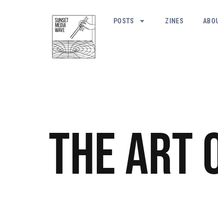
POSTS
ZINES
ABO
The Art 