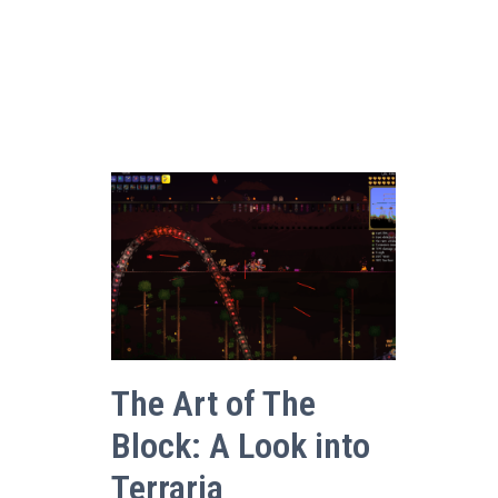
The Art of The
Block: A Look into
Terraria