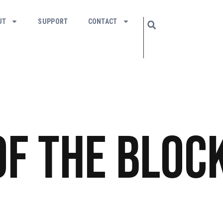
UT
SUPPORT
CONTACT
of The Bloc