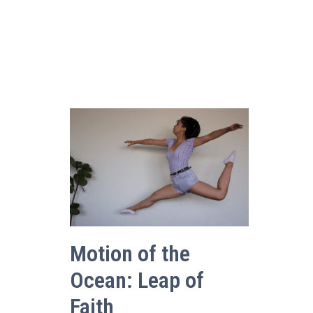
Motion of the
Ocean: Leap of
Faith