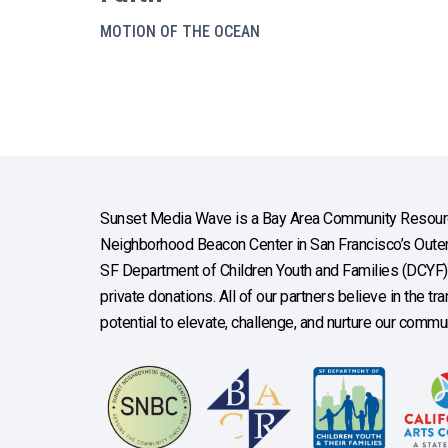
MOTION OF THE OCEAN
Sunset Media Wave is a Bay Area Community Resourc
Neighborhood Beacon Center in San Francisco’s Outer 
SF Department of Children Youth and Families (DCYF), 
private donations. All of our partners believe in the t
potential to elevate, challenge, and nurture our commun