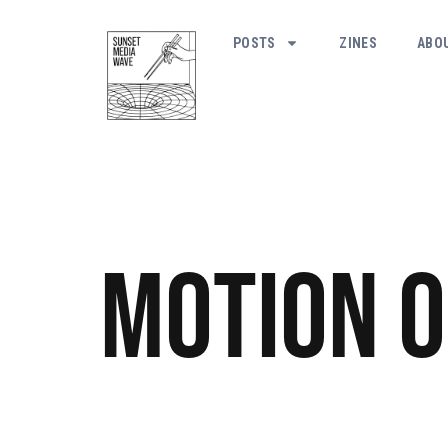
POSTS
ZINES
ABO
Motion o