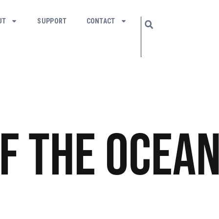
UT
SUPPORT
CONTACT
f the Ocea