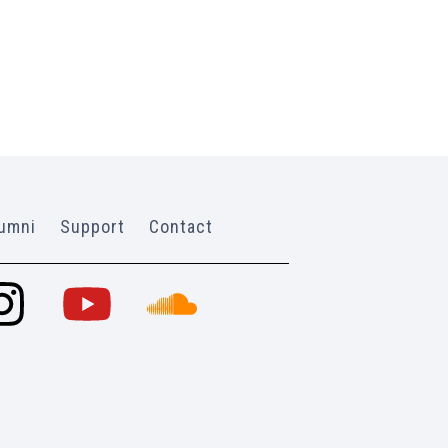
umni
Support
Contact