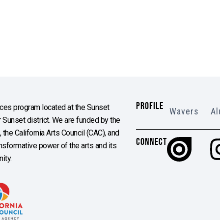
PROFILE
es program located at the Sunset
Wavers
Al
Sunset district. We are funded by the
the California Arts Council (CAC), and
CONNECT
ransformative power of the arts and its
ity.