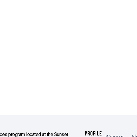
PROFILE
es program located at the Sunset
Wavers
Al