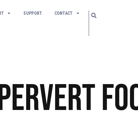
UT
SUPPORT
CONTACT
 Pervert
Fo