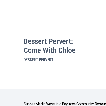
Dessert Pervert:
Come With Chloe
DESSERT PERVERT
Sunset Media Wave is a Bay Area Community Resourc