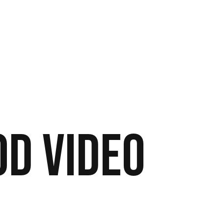
od
Video