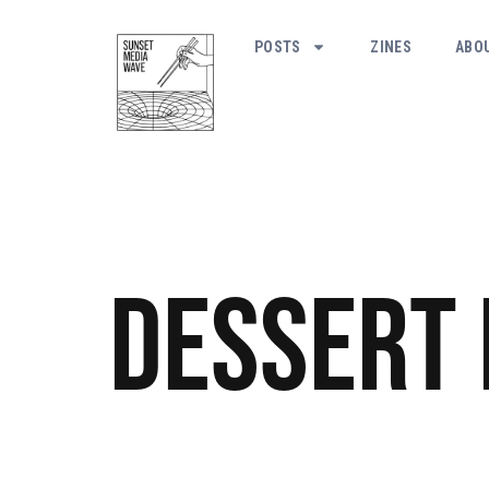
POSTS
ZINES
ABO
Dessert