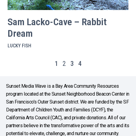
Sam Lacko-Cave – Rabbit
Dream
LUCKY FISH
1
2
3
4
Sunset Media Wave is a Bay Area Community Resources
program located at the Sunset Neighborhood Beacon Center in
San Francisco’s Outer Sunset district. We are funded by the SF
Department of Children Youth and Families (DCYF), the
California Arts Council (CAC), and private donations. All of our
partners believe in the transformative power of the arts and its
potential to elevate, challenge, and nurture our community.