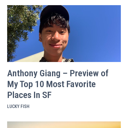
Anthony Giang – Preview of
My Top 10 Most Favorite
Places In SF
LUCKY FISH