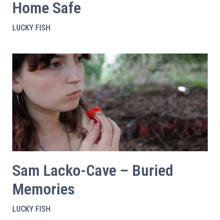
Home Safe
LUCKY FISH
Sam Lacko-Cave – Buried
Memories
LUCKY FISH