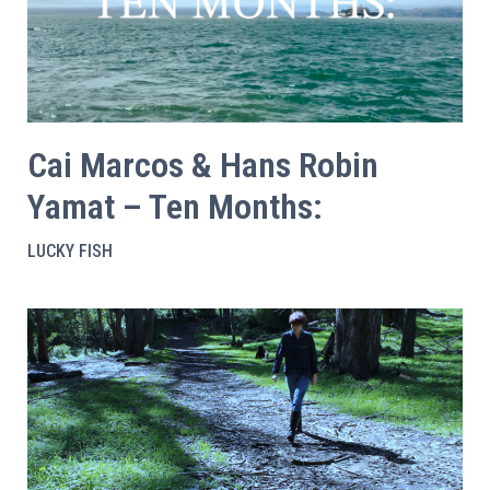
Cai Marcos & Hans Robin
Yamat – Ten Months:
LUCKY FISH