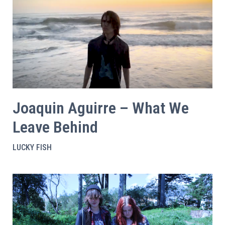
Joaquin Aguirre – What We
Leave Behind
LUCKY FISH