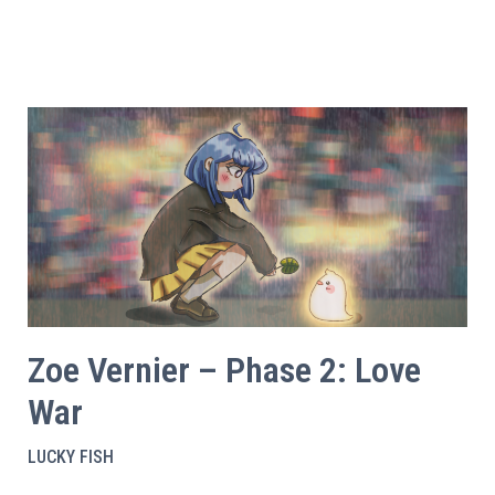
Zoe Vernier – Phase 2: Love
War
LUCKY FISH