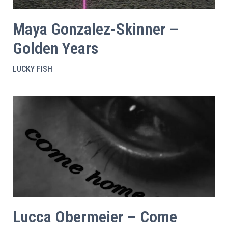
Maya Gonzalez-Skinner –
Golden Years
LUCKY FISH
Lucca Obermeier – Come