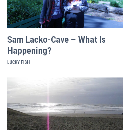
Sam Lacko-Cave – What Is
Happening?
LUCKY FISH