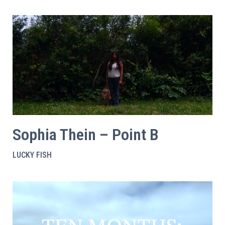
Sophia Thein – Point B
LUCKY FISH