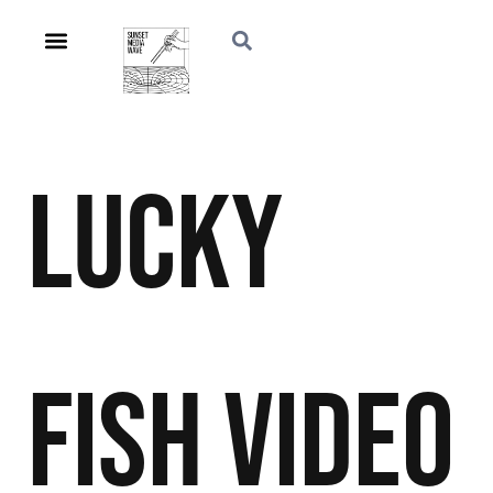
Lucky
Fish
Video