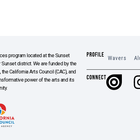
PROFILE
es program located at the Sunset
Wavers
Al
Sunset district. We are funded by the
the California Arts Council (CAC), and
CONNECT
ransformative power of the arts and its
ity.