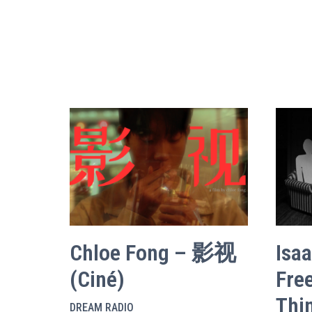
Chloe Fong – 影视
Isa
(Ciné)
Fre
Thi
DREAM RADIO