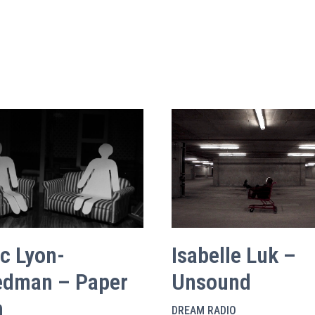
ac Lyon-
Isabelle Luk –
edman – Paper
Unsound
n
DREAM RADIO