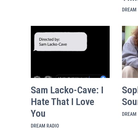
DREAM 
Sam Lacko-Cave: I
Sop
Hate That I Love
Sou
You
DREAM 
DREAM RADIO