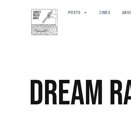
POSTS
ZINES
ABO
Dream R