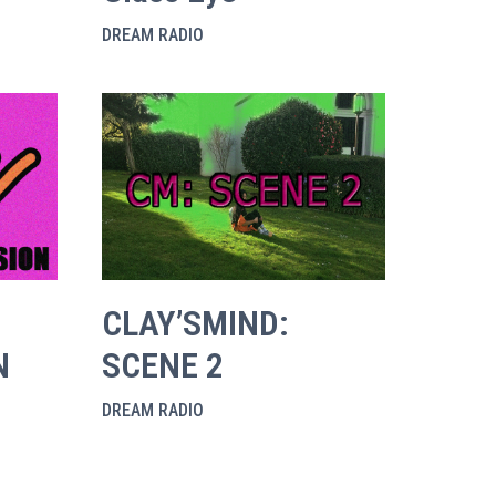
DREAM RADIO
CLAY’SMIND:
N
SCENE 2
DREAM RADIO