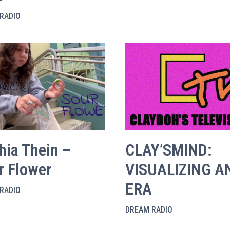
RADIO
hia Thein –
CLAY’SMIND:
r Flower
VISUALIZING A
ERA
RADIO
DREAM RADIO