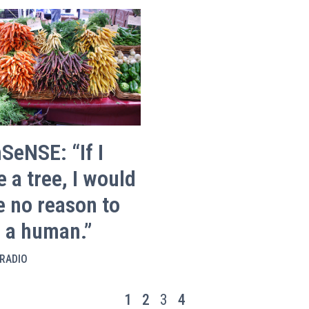
SeNSE: “If I
 a tree, I would
e no reason to
e a human.”
RADIO
1
2
3
4