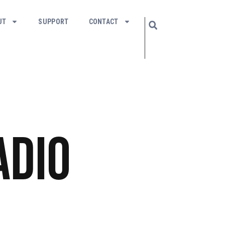
UT
SUPPORT
CONTACT
adio