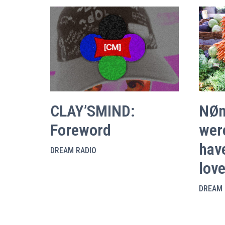
CLAY’SMIND:
NØn
Foreword
were
hav
DREAM RADIO
lov
DREAM 