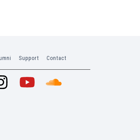
umni
Support
Contact