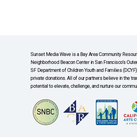
Sunset Media Wave is a Bay Area Community Resourc
Neighborhood Beacon Center in San Francisco’s Outer 
SF Department of Children Youth and Families (DCYF), 
private donations. All of our partners believe in the t
potential to elevate, challenge, and nurture our commun