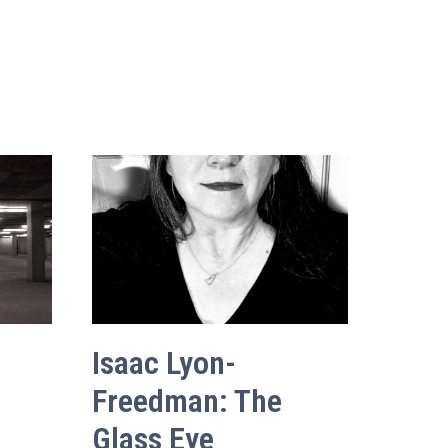
Isaac Lyon-
Freedman: The
Glass Eye