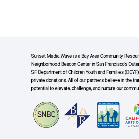
Sunset Media Wave is a Bay Area Community Resourc
Neighborhood Beacon Center in San Francisco’s Outer 
SF Department of Children Youth and Families (DCYF), 
private donations. All of our partners believe in the t
potential to elevate, challenge, and nurture our commun