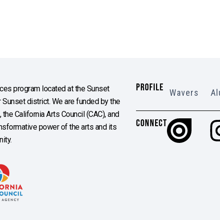
PROFILE
es program located at the Sunset
Wavers
Al
Sunset district. We are funded by the
the California Arts Council (CAC), and
CONNECT
ransformative power of the arts and its
ity.