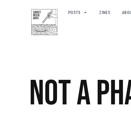
POSTS
ZINES
ABO
Not a Ph