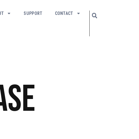
UT
SUPPORT
CONTACT
ase