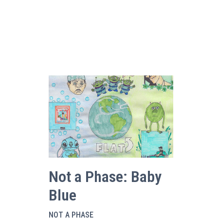
Not a Phase: Baby
Blue
NOT A PHASE