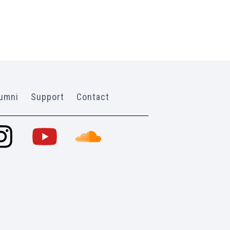
umni
Support
Contact