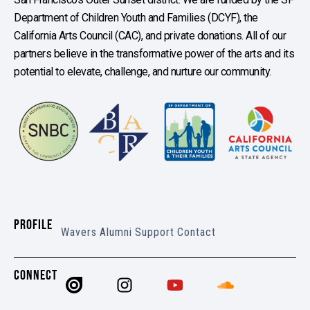
Department of Children Youth and Families (DCYF), the
California Arts Council (CAC), and private donations. All of our
partners believe in the transformative power of the arts and its
potential to elevate, challenge, and nurture our community.
PROFILE
Wavers
Alumni
Support
Contact
CONNECT