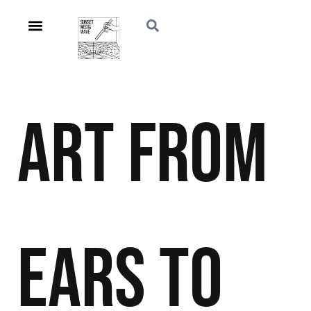
Art
From
Ears to