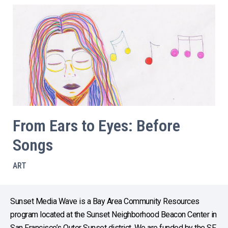
From Ears to Eyes: Before
Songs
ART
Sunset Media Wave is a Bay Area Community Resources
program located at the Sunset Neighborhood Beacon Center in
San Francisco’s Outer Sunset district. We are funded by the SF