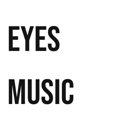
Eyes
Music