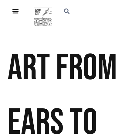
Art
From
Ears to