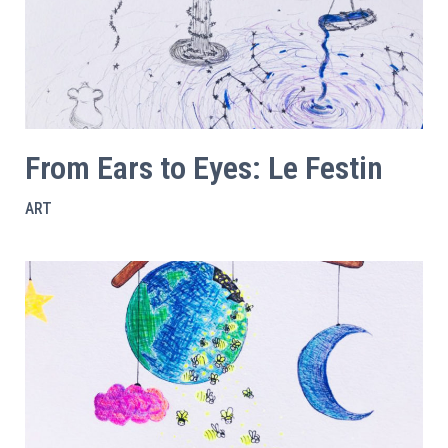
From Ears to Eyes: Le Festin
ART