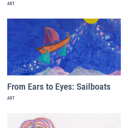
ART
From Ears to Eyes: Sailboats
ART