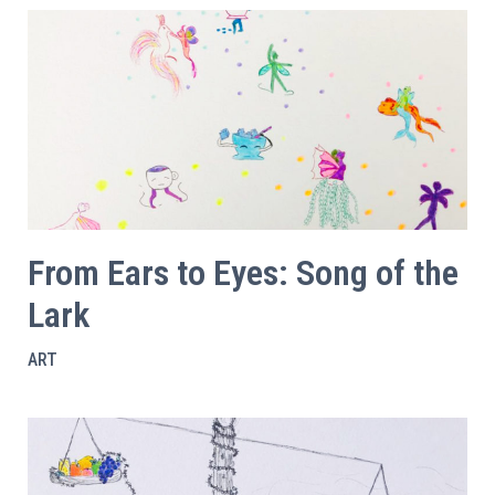
From Ears to Eyes: Song of the
Lark
ART