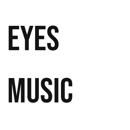
Eyes
Music