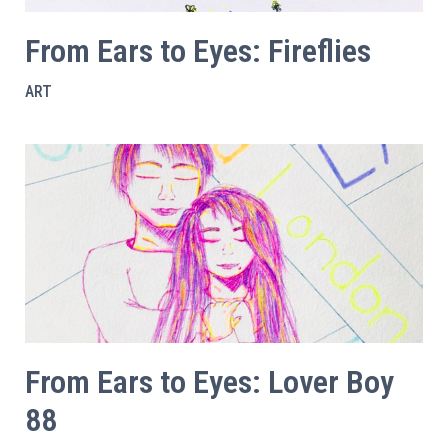
From Ears to Eyes: Fireflies
ART
From Ears to Eyes: Lover Boy
88