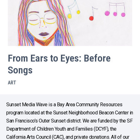
From Ears to Eyes: Before
Songs
ART
Sunset Media Wave is a Bay Area Community Resources
program located at the Sunset Neighborhood Beacon Center in
San Francisco’s Outer Sunset district. We are funded by the SF
Department of Children Youth and Families (DCYF), the
California Arts Council (CAC), and private donations. All of our