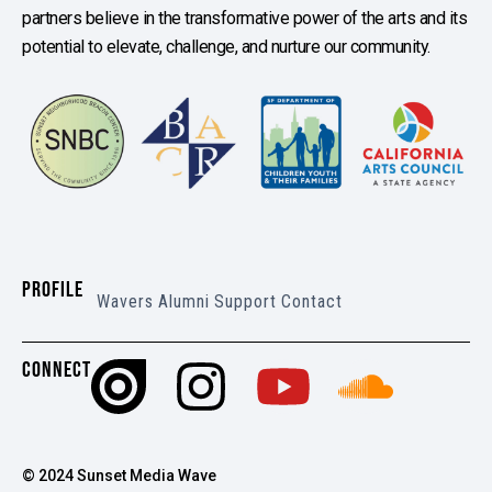
partners believe in the transformative power of the arts and its
potential to elevate, challenge, and nurture our community.
PROFILE
Wavers
Alumni
Support
Contact
CONNECT
© 2024 Sunset Media Wave