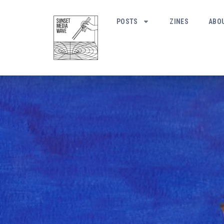
POSTS
ZINES
ABO