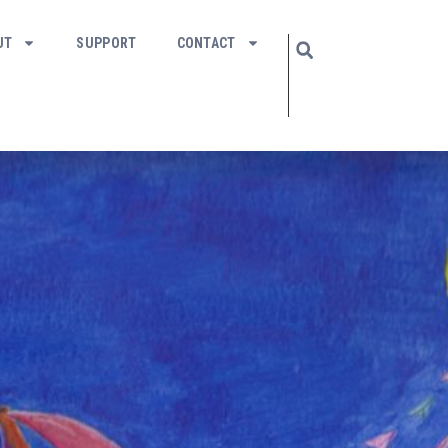
UT
SUPPORT
CONTACT