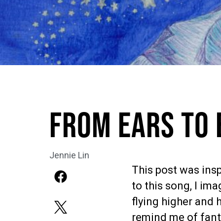
From Ears to 
Jennie Lin
This post was insp
to this song, I ima
flying higher and 
remind me of fanta