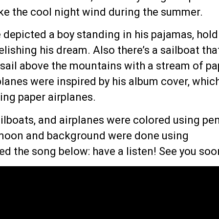
ike the cool night wind during the summer.
e depicted a boy standing in his pajamas, hol
elishing his dream. Also there’s a sailboat tha
 sail above the mountains with a stream of pa
planes were inspired by his album cover, whic
lying paper airplanes.
ilboats, and airplanes were colored using pe
 moon and background were done using
ked the song below: have a listen! See you soo