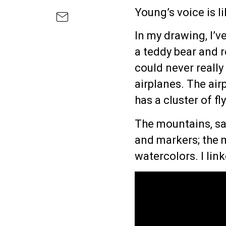
Young’s voice is l
In my drawing, I’v
a teddy bear and r
could never really
airplanes. The air
has a cluster of f
The mountains, sa
and markers; the
watercolors. I lin