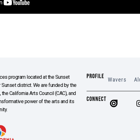
PROFILE
es program located at the Sunset
Wavers
Al
Sunset district. We are funded by the
the California Arts Council (CAC), and
CONNECT
ransformative power of the arts and its
ity.