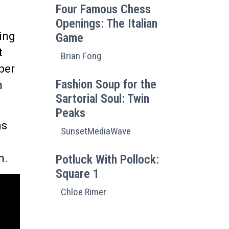
Four Famous Chess
Openings: The Italian
ding
Game
t
Brian Fong
per
Fashion Soup for the
h
Sartorial Soul: Twin
Peaks
ns
SunsetMediaWave
n.
Potluck With Pollock:
Square 1
Chloe Rimer