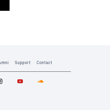
umni
Support
Contact