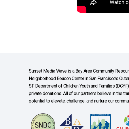
Sunset Media Wave is a Bay Area Community Resourc
Neighborhood Beacon Center in San Francisco’s Outer 
SF Department of Children Youth and Families (DCYF), 
private donations. All of our partners believe in the t
potential to elevate, challenge, and nurture our commun