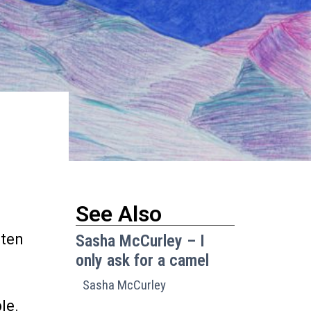
See Also
sten
Sasha McCurley – I
only ask for a camel
Sasha McCurley
le.