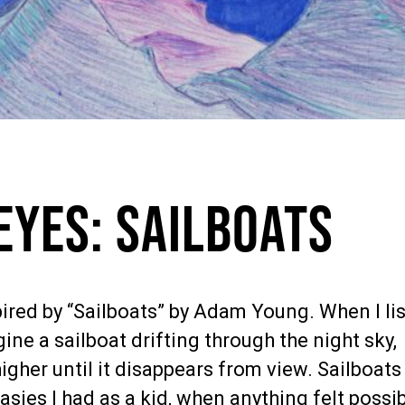
Eyes: Sailboats
ired by “Sailboats” by Adam Young. When I li
gine a sailboat drifting through the night sky,
higher until it disappears from view. Sailboats
sies I had as a kid, when anything felt possib