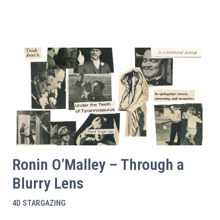
Ronin O’Malley – Through a
Blurry Lens
4D STARGAZING