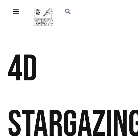
4D
Stargazin