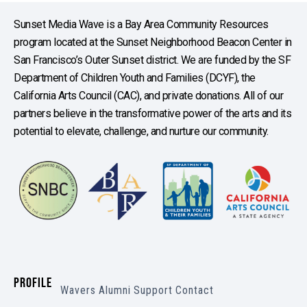
Sunset Media Wave is a Bay Area Community Resources
program located at the Sunset Neighborhood Beacon Center in
San Francisco’s Outer Sunset district. We are funded by the SF
Department of Children Youth and Families (DCYF), the
California Arts Council (CAC), and private donations. All of our
partners believe in the transformative power of the arts and its
potential to elevate, challenge, and nurture our community.
PROFILE
Wavers
Alumni
Support
Contact