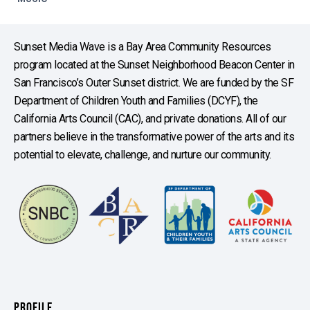
Sunset Media Wave is a Bay Area Community Resources
program located at the Sunset Neighborhood Beacon Center in
San Francisco’s Outer Sunset district. We are funded by the SF
Department of Children Youth and Families (DCYF), the
California Arts Council (CAC), and private donations. All of our
partners believe in the transformative power of the arts and its
potential to elevate, challenge, and nurture our community.
PROFILE