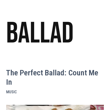
Ballad
The Perfect Ballad: Count Me
In
MUSIC