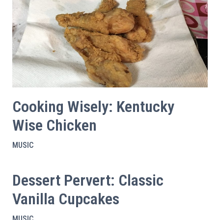
Cooking Wisely: Kentucky
Wise Chicken
MUSIC
Dessert Pervert: Classic
Vanilla Cupcakes
MUSIC