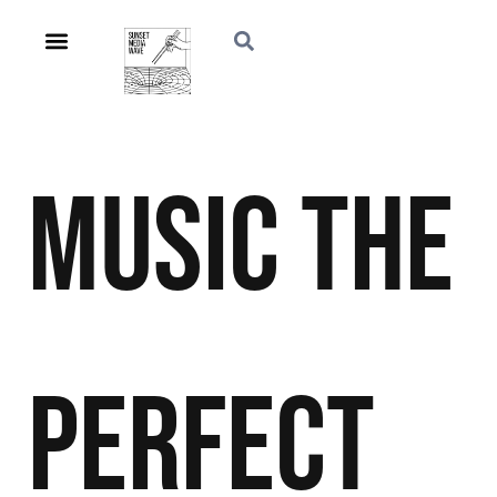
Music
The
Perfect