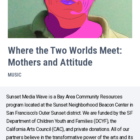
Where the Two Worlds Meet:
Mothers and Attitude
MUSIC
Sunset Media Wave is a Bay Area Community Resources
program located at the Sunset Neighborhood Beacon Center in
San Francisco’s Outer Sunset district. We are funded by the SF
Department of Children Youth and Families (DCYF), the
California Arts Council (CAC), and private donations. All of our
partners believe in the transformative power of the arts and its