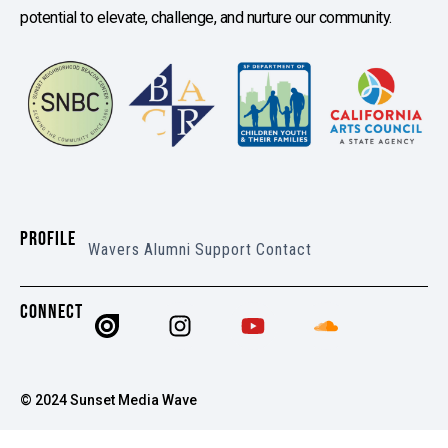
potential to elevate, challenge, and nurture our community.
PROFILE
Wavers
Alumni
Support
Contact
CONNECT
© 2024 Sunset Media Wave