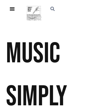
Music
Simply