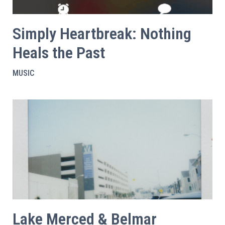
Simply Heartbreak: Nothing
Heals the Past
MUSIC
Lake Merced & Belmar