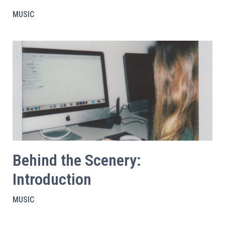
MUSIC
Behind the Scenery:
Introduction
MUSIC