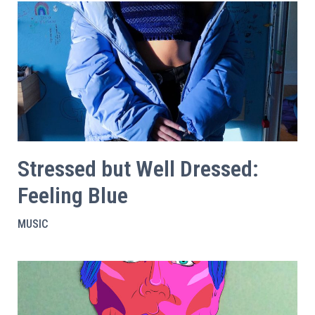
Stressed but Well Dressed:
Feeling Blue
MUSIC