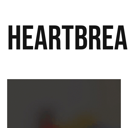
Heartbre