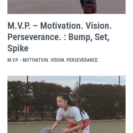
M.V.P. – Motivation. Vision.
Perseverance. : Bump, Set,
Spike
M.V.P. - MOTIVATION. VISION. PERSEVERANCE.