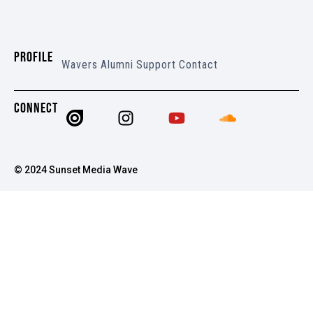
PROFILE
Wavers
Alumni
Support
Contact
CONNECT
© 2024 Sunset Media Wave