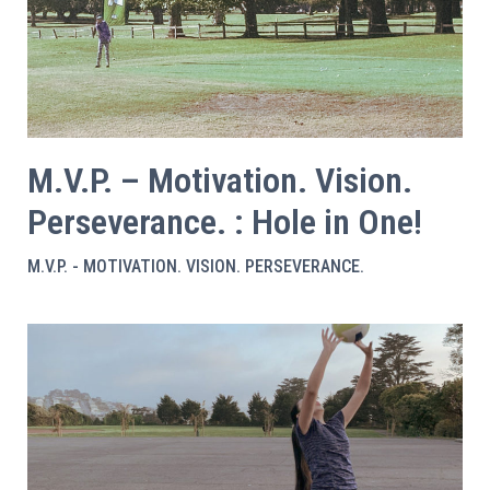
M.V.P. – Motivation. Vision.
Perseverance. : Hole in One!
M.V.P. - MOTIVATION. VISION. PERSEVERANCE.