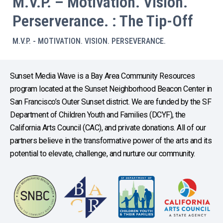
M.V.P. – Motivation. Vision.
Perserverance. : The Tip-Off
M.V.P. - MOTIVATION. VISION. PERSEVERANCE.
Sunset Media Wave is a Bay Area Community Resources
program located at the Sunset Neighborhood Beacon Center in
San Francisco’s Outer Sunset district. We are funded by the SF
Department of Children Youth and Families (DCYF), the
California Arts Council (CAC), and private donations. All of our
partners believe in the transformative power of the arts and its
potential to elevate, challenge, and nurture our community.