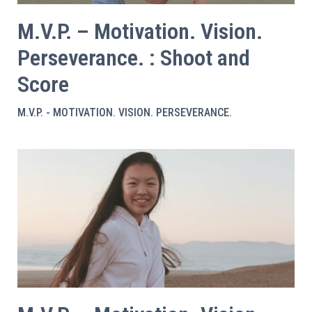
M.V.P. – Motivation. Vision.
Perseverance. : Shoot and
Score
M.V.P. - MOTIVATION. VISION. PERSEVERANCE.