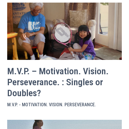
M.V.P. – Motivation. Vision.
Perseverance. : Singles or
Doubles?
M.V.P. - MOTIVATION. VISION. PERSEVERANCE.