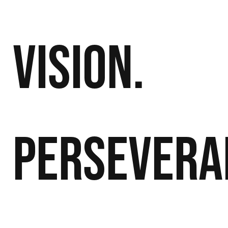
Vision.
Persevera