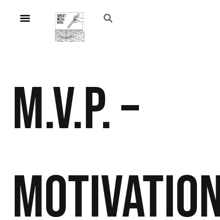
M.V.P. –
Motivation