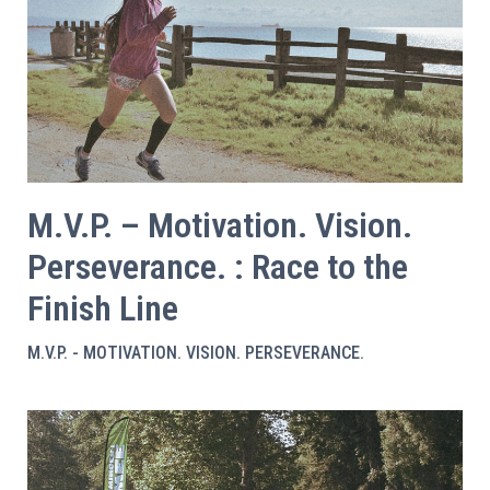
M.V.P. – Motivation. Vision.
Perseverance. : Race to the
Finish Line
M.V.P. - MOTIVATION. VISION. PERSEVERANCE.