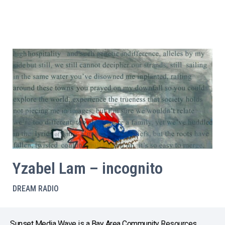
Yzabel Lam – incognito
DREAM RADIO
Sunset Media Wave is a Bay Area Community Resources