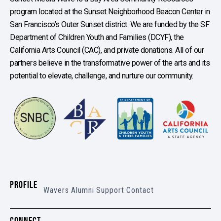
program located at the Sunset Neighborhood Beacon Center in
San Francisco’s Outer Sunset district. We are funded by the SF
Department of Children Youth and Families (DCYF), the
California Arts Council (CAC), and private donations. All of our
partners believe in the transformative power of the arts and its
potential to elevate, challenge, and nurture our community.
PROFILE
Wavers
Alumni
Support
Contact