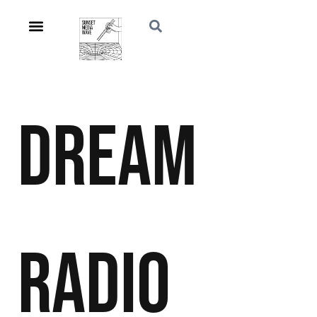
Dream
Radio