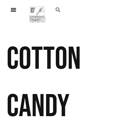
Cotton
Candy