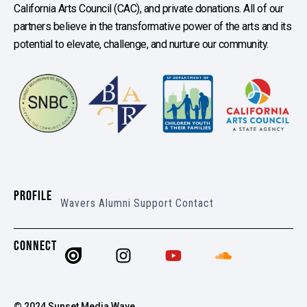
California Arts Council (CAC), and private donations. All of our
partners believe in the transformative power of the arts and its
potential to elevate, challenge, and nurture our community.
PROFILE
Wavers
Alumni
Support
Contact
CONNECT
© 2024 Sunset Media Wave