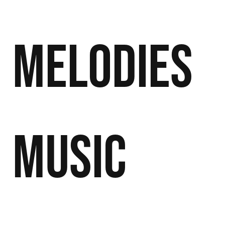
Melodies
Music