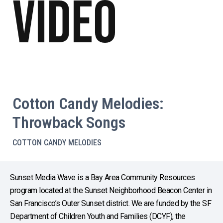
Video
Cotton Candy Melodies:
Throwback Songs
COTTON CANDY MELODIES
Sunset Media Wave is a Bay Area Community Resources
program located at the Sunset Neighborhood Beacon Center in
San Francisco’s Outer Sunset district. We are funded by the SF
Department of Children Youth and Families (DCYF), the