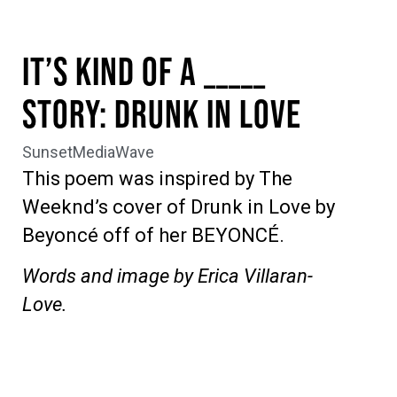
It’s Kind Of A _____
Story: Drunk In Love
SunsetMediaWave
This poem was inspired by The
Weeknd’s cover of Drunk in Love by
Beyoncé off of her BEYONCÉ.
Words and image by Erica Villaran-
Love.