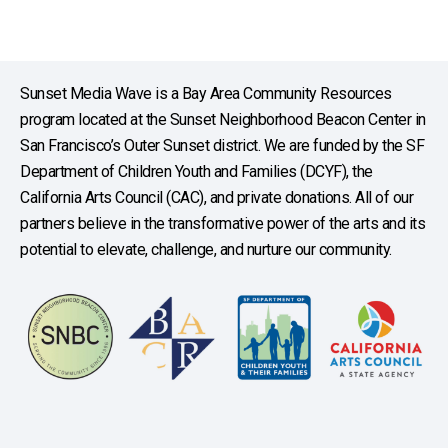
Sunset Media Wave is a Bay Area Community Resources
program located at the Sunset Neighborhood Beacon Center in
San Francisco’s Outer Sunset district. We are funded by the SF
Department of Children Youth and Families (DCYF), the
California Arts Council (CAC), and private donations. All of our
partners believe in the transformative power of the arts and its
potential to elevate, challenge, and nurture our community.