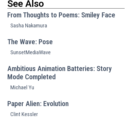
See Also
From Thoughts to Poems: Smiley Face
Sasha Nakamura
The Wave: Pose
SunsetMediaWave
Ambitious Animation Batteries: Story
Mode Completed
Michael Yu
Paper Alien: Evolution
Clint Kessler