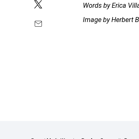
Words by Erica Vil
Image by Herbert B