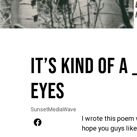
It’s Kind Of A 
Eyes
SunsetMediaWave
I wrote this poem 
hope you guys like