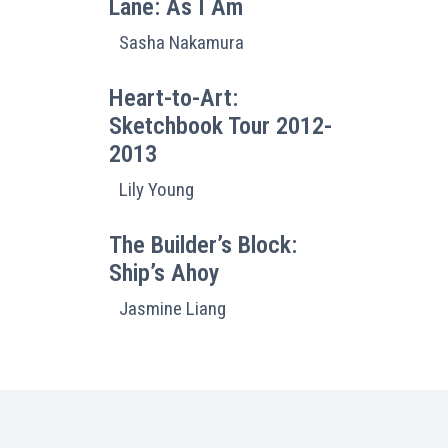
Lane: As I Am
Sasha Nakamura
Heart-to-Art:
Sketchbook Tour 2012-
2013
Lily Young
The Builder’s Block:
Ship’s Ahoy
Jasmine Liang