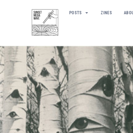
POSTS
ZINES
ABO