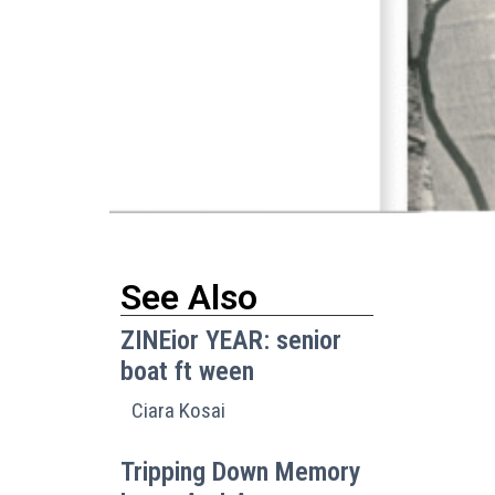
See Also
ZINEior YEAR: senior
boat ft ween
Ciara Kosai
I
Tripping Down Memory