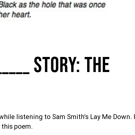
_____ Story: The
while listening to Sam Smith’s Lay Me Down. 
 this poem.