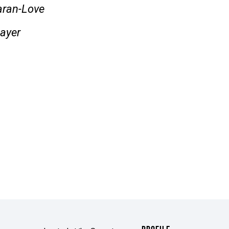
laran-Love
ayer