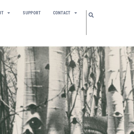
UT
SUPPORT
CONTACT