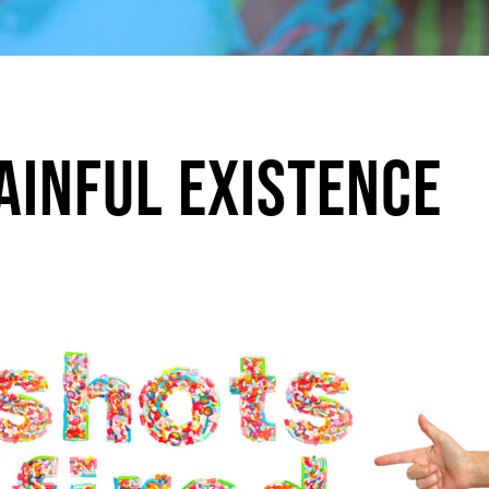
Painful Existence