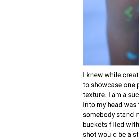
I knew while creat
to showcase one p
texture. I am a suc
into my head was t
somebody standing
buckets filled wit
shot would be a st