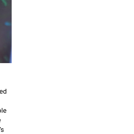
ped
ple
e
’s