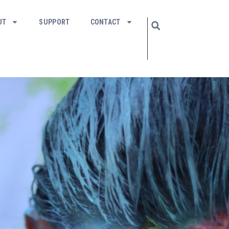
UT
SUPPORT
CONTACT