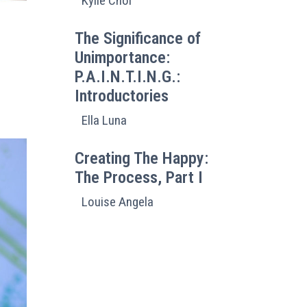
Kylie Choi
The Significance of
Unimportance:
P.A.I.N.T.I.N.G.:
Introductories
Ella Luna
Creating The Happy:
The Process, Part I
Louise Angela