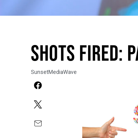
Shots Fired: 
SunsetMediaWave