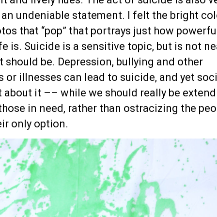
s an undeniable statement. I felt the bright co
tos that “pop” that portrays just how powerfu
e is. Suicide is a sensitive topic, but is not ne
it should be. Depression, bullying and other
or illnesses can lead to suicide, and yet soc
t about it –– while we should really be exten
those in need, rather than ostracizing the peo
eir only option.