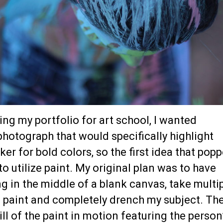
ing my portfolio for art school, I wanted
hotograph that would specifically highlight
ker for bold colors, so the first idea that pop
o utilize paint. My original plan was to have
 in the middle of a blank canvas, take multi
h paint and completely drench my subject. Th
ill of the paint in motion featuring the person