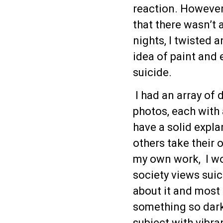
reaction. However,
that there wasn’t
nights, I twisted a
idea of paint and 
suicide.
I had an array of 
photos, each with 
have a solid expla
others take their 
my own work, I wo
society views suic
about it and most 
something so dark
subject with vibran