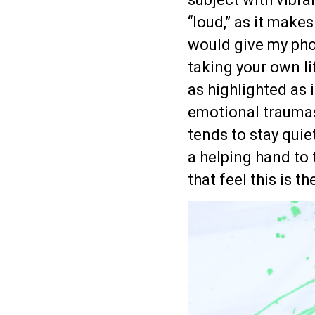
“loud,” as it make
would give my pho
taking your own lif
as highlighted as 
emotional traumas 
tends to stay quie
a helping hand to 
that feel this is th