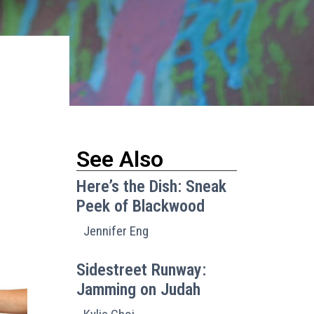
See Also
Here’s the Dish: Sneak
Peek of Blackwood
Jennifer Eng
Sidestreet Runway:
Jamming on Judah