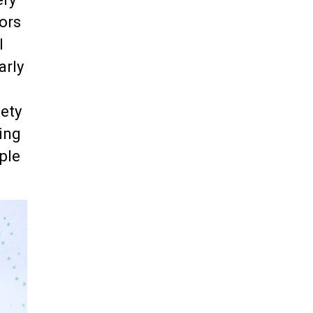
lors
l
arly
iety
ding
ple