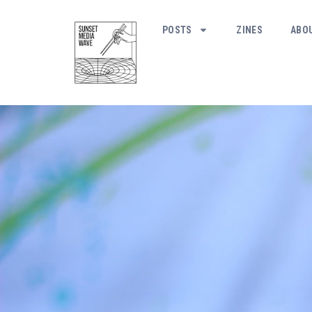
POSTS
ZINES
ABO