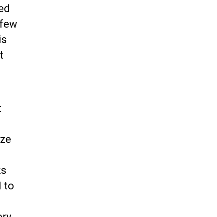
zed
 few
is
t
t
yze
ks
 to
ery