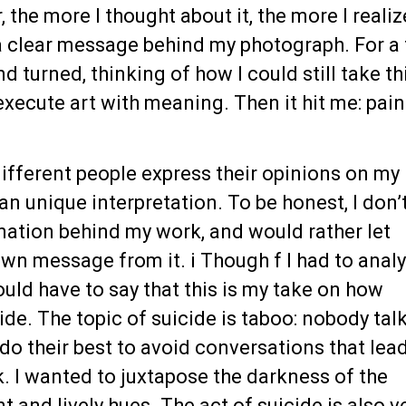
 the more I thought about it, the more I reali
 a clear message behind my photograph. For a
nd turned, thinking of how I could still take th
execute art with meaning. Then it hit me: pain
different people express their opinions on my
an unique interpretation. To be honest, I don’
nation behind my work, and would rather let
own message from it. i Though f I had to anal
uld have to say that this is my take on how
ide. The topic of suicide is taboo: nobody tal
do their best to avoid conversations that lead
. I wanted to juxtapose the darkness of the
t and lively hues. The act of suicide is also v