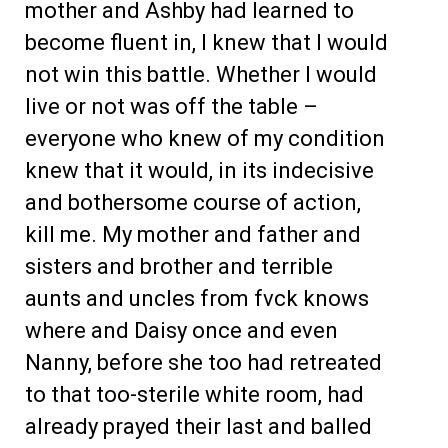
mother and Ashby had learned to
become fluent in, I knew that I would
not win this battle. Whether I would
live or not was off the table –
everyone who knew of my condition
knew that it would, in its indecisive
and bothersome course of action,
kill me. My mother and father and
sisters and brother and terrible
aunts and uncles from fvck knows
where and Daisy once and even
Nanny, before she too had retreated
to that too-sterile white room, had
already prayed their last and balled