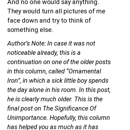
And no one would say anything.
They would turn all pictures of me
face down and try to think of
something else.
Author’s Note: In case it was not
noticeable already, this is a
continuation on one of the older posts
in this column, called “Ornamental
Iron”, in which a sick little boy spends
the day alone in his room. In this post,
he is clearly much older. This is the
final post on The Significance Of
Unimportance. Hopefully, this column
has helped you as much as it has