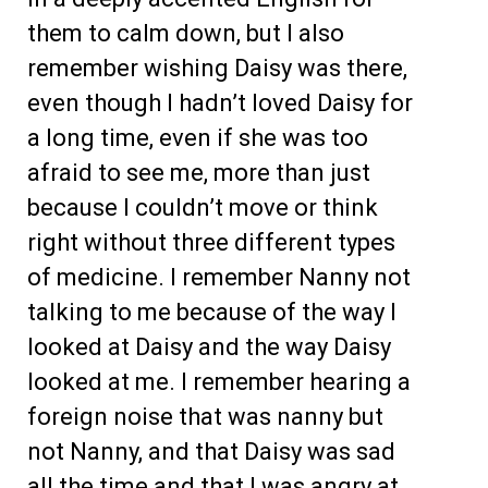
them to calm down, but I also
remember wishing Daisy was there,
even though I hadn’t loved Daisy for
a long time, even if she was too
afraid to see me, more than just
because I couldn’t move or think
right without three different types
of medicine. I remember Nanny not
talking to me because of the way I
looked at Daisy and the way Daisy
looked at me. I remember hearing a
foreign noise that was nanny but
not Nanny, and that Daisy was sad
all the time and that I was angry at