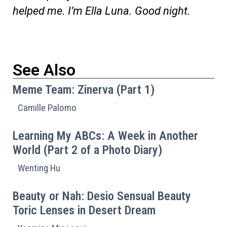
helped me. I’m Ella Luna. Good night.
See Also
Meme Team: Zinerva (Part 1)
Camille Palomo
Learning My ABCs: A Week in Another
World (Part 2 of a Photo Diary)
Wenting Hu
Beauty or Nah: Desio Sensual Beauty
Toric Lenses in Desert Dream