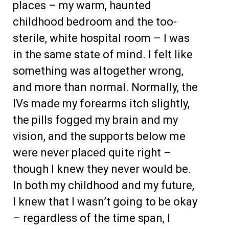
places – my warm, haunted
childhood bedroom and the too-
sterile, white hospital room – I was
in the same state of mind. I felt like
something was altogether wrong,
and more than normal. Normally, the
IVs made my forearms itch slightly,
the pills fogged my brain and my
vision, and the supports below me
were never placed quite right –
though I knew they never would be.
In both my childhood and my future,
I knew that I wasn’t going to be okay
– regardless of the time span, I