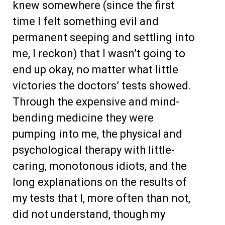
knew somewhere (since the first
time I felt something evil and
permanent seeping and settling into
me, I reckon) that I wasn’t going to
end up okay, no matter what little
victories the doctors’ tests showed.
Through the expensive and mind-
bending medicine they were
pumping into me, the physical and
psychological therapy with little-
caring, monotonous idiots, and the
long explanations on the results of
my tests that I, more often than not,
did not understand, though my