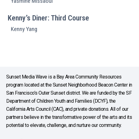
Yasmine Missaoui
Kenny’s Diner: Third Course
Kenny Yang
Sunset Media Wave is a Bay Area Community Resources
program located at the Sunset Neighborhood Beacon Center in
San Francisco’s Outer Sunset district. We are funded by the SF
Department of Children Youth and Families (DCYF), the
California Arts Council (CAC), and private donations. All of our
partners believe in the transformative power of the arts and its
potential to elevate, challenge, and nurture our community.