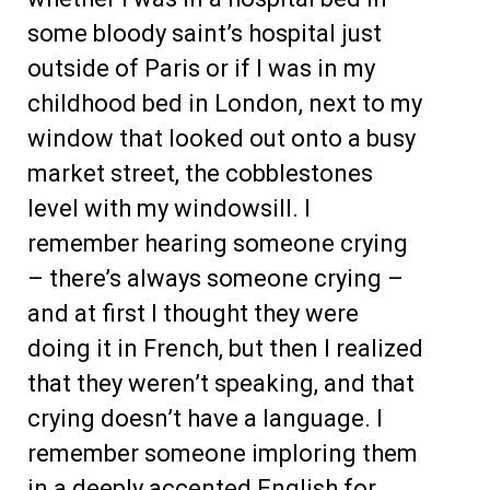
some bloody saint’s hospital just
outside of Paris or if I was in my
childhood bed in London, next to my
window that looked out onto a busy
market street, the cobblestones
level with my windowsill. I
remember hearing someone crying
– there’s always someone crying –
and at first I thought they were
doing it in French, but then I realized
that they weren’t speaking, and that
crying doesn’t have a language. I
remember someone imploring them
in a deeply accented English for