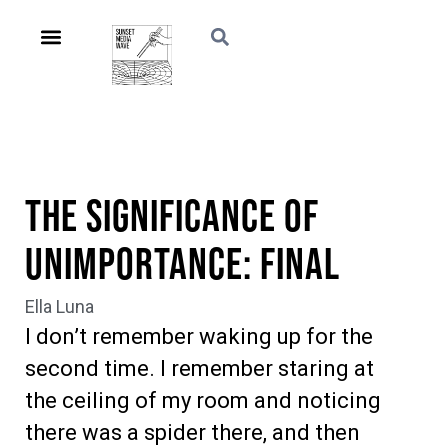
The Significance of
Unimportance: Final
Ella Luna
I don’t remember waking up for the
second time. I remember staring at
the ceiling of my room and noticing
there was a spider there, and then