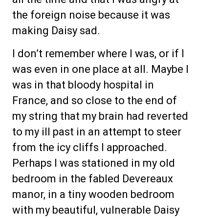
the foreign noise because it was
making Daisy sad.
I don’t remember where I was, or if I
was even in one place at all. Maybe I
was in that bloody hospital in
France, and so close to the end of
my string that my brain had reverted
to my ill past in an attempt to steer
from the icy cliffs I approached.
Perhaps I was stationed in my old
bedroom in the fabled Devereaux
manor, in a tiny wooden bedroom
with my beautiful, vulnerable Daisy