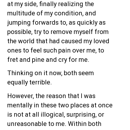
at my side, finally realizing the
multitude of my condition, and
jumping forwards to, as quickly as
possible, try to remove myself from
the world that had caused my loved
ones to feel such pain over me, to
fret and pine and cry for me.
Thinking on it now, both seem
equally terrible.
However, the reason that I was
mentally in these two places at once
is not at all illogical, surprising, or
unreasonable to me. Within both