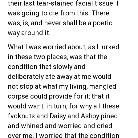
their last tear-stained facial tissue. I
was going to die from this. There
was, is, and never shall be a poetic
way around it.
What I was worried about, as I lurked
in these two places, was that the
condition that slowly and
deliberately ate away at me would
not stop at what my living, mangled
corpse could provide for it; that it
would want, in turn, for why all these
fvcknuts and Daisy and Ashby pined
and whined and worried and cried
over me. I worried that the condition