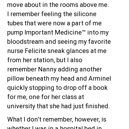
move about in the rooms above me.
I remember feeling the silicone
tubes that were now a part of me
pump Important Medicine™ into my
bloodstream and seeing my favorite
nurse Felicite sneak glances at me
from her station, but I also
remember Nanny adding another
pillow beneath my head and Arminel
quickly stopping to drop off a book
for me, one for her class at
university that she had just finished.
What I don’t remember, however, is
whether I was in a hospital bed in