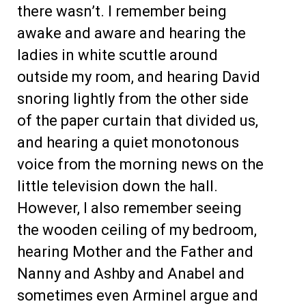
there wasn’t. I remember being
awake and aware and hearing the
ladies in white scuttle around
outside my room, and hearing David
snoring lightly from the other side
of the paper curtain that divided us,
and hearing a quiet monotonous
voice from the morning news on the
little television down the hall.
However, I also remember seeing
the wooden ceiling of my bedroom,
hearing Mother and the Father and
Nanny and Ashby and Anabel and
sometimes even Arminel argue and