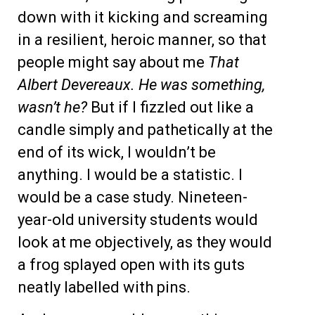
down with it kicking and screaming
in a resilient, heroic manner, so that
people might say about me
That
Albert Devereaux. He was something,
wasn’t he?
But if I fizzled out like a
candle simply and pathetically at the
end of its wick, I wouldn’t be
anything. I would be a statistic. I
would be a case study. Nineteen-
year-old university students would
look at me objectively, as they would
a frog splayed open with its guts
neatly labelled with pins.