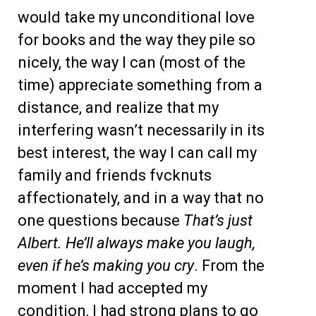
would take my unconditional love
for books and the way they pile so
nicely, the way I can (most of the
time) appreciate something from a
distance, and realize that my
interfering wasn’t necessarily in its
best interest, the way I can call my
family and friends fvcknuts
affectionately, and in a way that no
one questions because
That’s just
Albert. He’ll always make you laugh,
even if he’s making you cry
. From the
moment I had accepted my
condition, I had strong plans to go